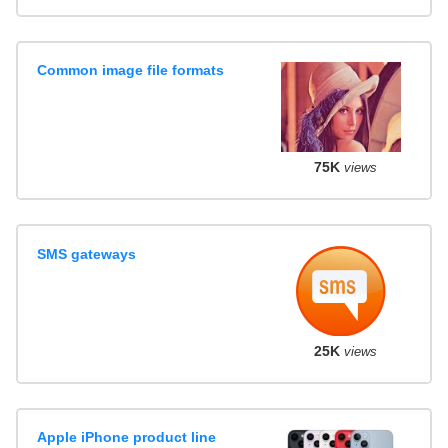
Common image file formats
75K
views
SMS gateways
25K
views
Apple iPhone product line