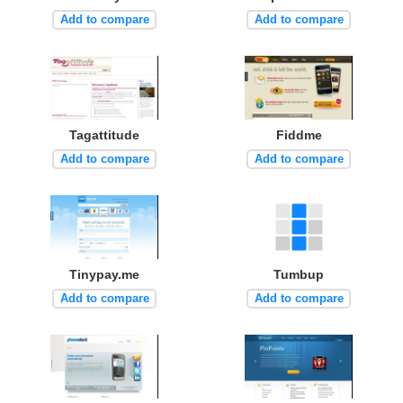
Add to compare
Add to compare
Tagattitude
Fiddme
Add to compare
Add to compare
Tinypay.me
Tumbup
Add to compare
Add to compare