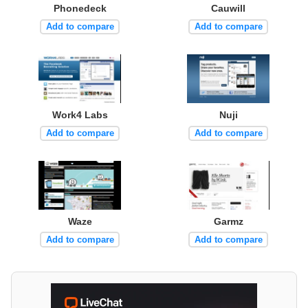
Phonedeck
Cauwill
Add to compare
Add to compare
Work4 Labs
Nuji
Add to compare
Add to compare
Waze
Garmz
Add to compare
Add to compare