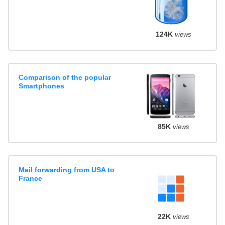
124K
views
Comparison of the popular
Smartphones
85K
views
Mail forwarding from USA to
France
22K
views