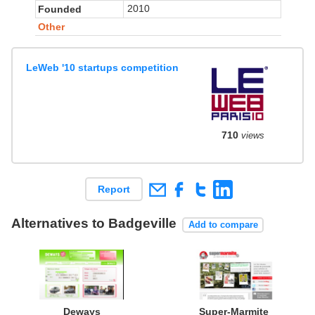
2010
Founded
Other
LeWeb '10 startups competition
710
views
Report
Alternatives to Badgeville
Add to compare
Deways
Super-Marmite