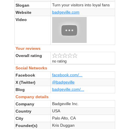
Turn your visitors into loyal fans
Slogan
badgeville.com
Website
Video
Your reviews
Overall rating
no rating
Social Networks
facebook.com/...
Facebook
@badgeville
X (Twitter)
badgeville.com/...
Blog
Company details
Badgeville Inc.
Company
USA
Country
Palo Alto, CA
City
Kris Duggan
Founder(s)