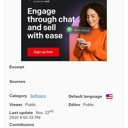
Excerpt
Sources
Category
Software
Default language
English
Viewer
Public
Editor
Public
nd
Last update
Nov. 22
2010 9:55:33 PM
Contributors