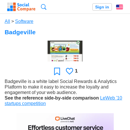
Search
Sign in
En
All
>
Software
Badgeville
1
Likes
Favorite
Badgeville is a white label Social Rewards & Analytics
Platform to make it easy to increase the loyalty and
engagement of your web audience.
See the reference side-by-side comparison
LeWeb '10
startups competition