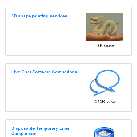
3D shape printing services
8K
views
Live Chat Software Comparison
141K
views
Disposable Temporary Email
Comparison