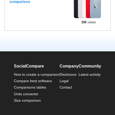
comparison
3M
views
SocialCompare
Company
Community
How to create a comparison
Disclosure
Latest activity
Compare best software
Legal
Comparisons tables
Contact
Units converter
Size comparison