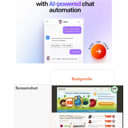
Badgeville
Screenshot