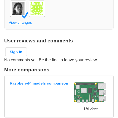
View changes
User reviews and comments
Sign in
No comments yet. Be the first to leave your review.
More comparisons
RaspberryPI models comparison
1M
views