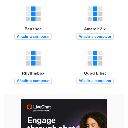
Banshee
Amarok 2.x
Añadir a comparar
Añadir a comparar
Rhythmbox
Quod Libet
Añadir a comparar
Añadir a comparar