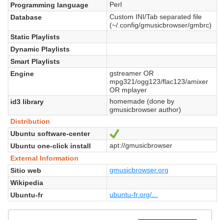
Perl
Programming language
Custom INI/Tab separated file
Database
(~/.config/gmusicbrowser/gmbrc)
Static Playlists
Dynamic Playlists
Smart Playlists
gstreamer OR
Engine
mpg321/ogg123/flac123/amixer
OR mplayer
homemade (done by
id3 library
gmusicbrowser author)
Distribution
Ubuntu software-center
Sí
apt://gmusicbrowser
Ubuntu one-click install
External Information
gmusicbrowser.org
Sitio web
Wikipedia
ubuntu-fr.org/...
Ubuntu-fr