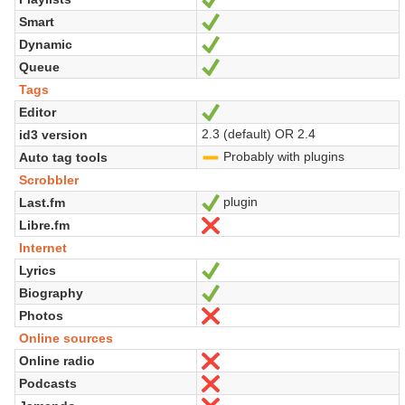
Smart
Sí
Dynamic
Sí
Queue
Sí
Tags
Editor
Sí
2.3 (default) OR 2.4
id3 version
Probably with plugins
Auto tag tools
-
Scrobbler
plugin
Last.fm
Sí
Libre.fm
No
Internet
Lyrics
Sí
Biography
Sí
Photos
No
Online sources
Online radio
No
Podcasts
No