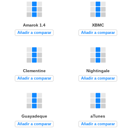
Amarok 1.4
XBMC
Añadir a comparar
Añadir a comparar
Clementine
Nightingale
Añadir a comparar
Añadir a comparar
Guayadeque
aTunes
Añadir a comparar
Añadir a comparar