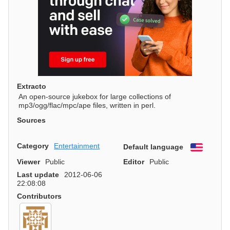
Extracto
An open-source jukebox for large collections of
mp3/ogg/flac/mpc/ape files, written in perl.
Sources
Category
Entertainment
Default language
English
Viewer
Public
Editor
Public
Last update
2012-06-06
22:08:08
Contributors