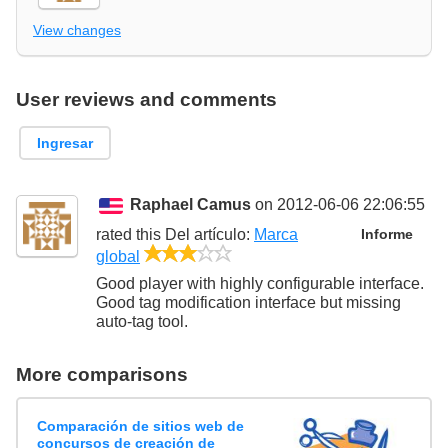
View changes
User reviews and comments
Ingresar
Raphael Camus
on 2012-06-06 22:06:55
rated this
Del artículo
:
Marca
Informe
3/5
global
Good player with highly configurable interface.
Good tag modification interface but missing
auto-tag tool.
More comparisons
Comparación de sitios web de
concursos de creación de