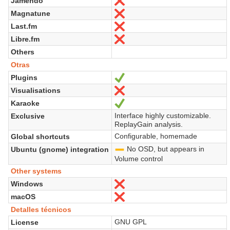
Jamendo
No
Magnatune
No
Last.fm
No
Libre.fm
No
Others
Otras
Plugins
Sí
Visualisations
No
Karaoke
Sí
Interface highly customizable.
Exclusive
ReplayGain analysis.
Configurable, homemade
Global shortcuts
No OSD, but appears in
Ubuntu (gnome) integration
-
Volume control
Other systems
Windows
No
macOS
No
Detalles técnicos
GNU GPL
License