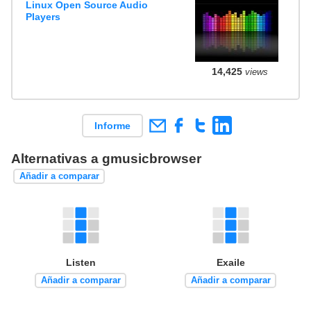
Linux Open Source Audio
Players
14,425
views
Informe
Alternativas a gmusicbrowser
Añadir a comparar
Listen
Exaile
Añadir a comparar
Añadir a comparar