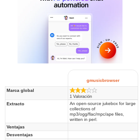
gmusicbrowser
3.0/5
Marca global
1 Valoración
An open-source jukebox for large
Extracto
collections of
mp3/ogg/flac/mpc/ape files,
written in perl.
Ventajas
Desventajas