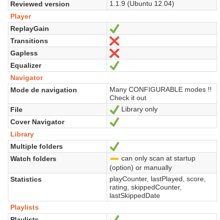
1.1.9 (Ubuntu 12.04)
Reviewed version
Player
ReplayGain
Sí
Transitions
No
Gapless
No
Equalizer
Sí
Navigator
Many CONFIGURABLE modes !!
Mode de navigation
Check it out
Library only
File
Sí
Cover Navigator
Sí
Library
Multiple folders
Sí
can only scan at startup
Watch folders
-
(option) or manually
playCounter, lastPlayed, score,
Statistics
rating, skippedCounter,
lastSkippedDate
Playlists
Playlists
Sí