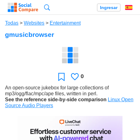
Búsqueda
Ingresar
Es
Todas
>
Websites
>
Entertainment
gmusicbrowser
0
Le
Favoritos
gusta
An open-source jukebox for large collections of
mp3/ogg/flac/mpc/ape files, written in perl.
See the reference side-by-side comparison
Linux Open
Source Audio Players