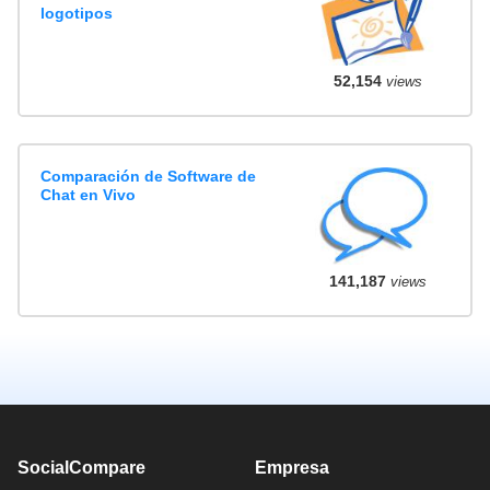
logotipos
52,154
views
Comparación de Software de
Chat en Vivo
141,187
views
SocialCompare
Empresa