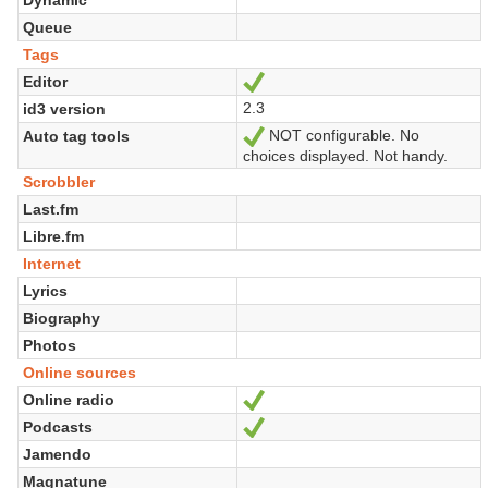
Queue
Tags
Editor
Sí
2.3
id3 version
NOT configurable. No
Auto tag tools
Sí
choices displayed. Not handy.
Scrobbler
Last.fm
Libre.fm
Internet
Lyrics
Biography
Photos
Online sources
Online radio
Sí
Podcasts
Sí
Jamendo
Magnatune