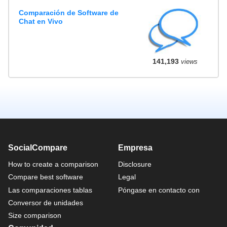
Comparación de Software de
Chat en Vivo
141,193
views
SocialCompare
Empresa
How to create a comparison
Disclosure
Compare best software
Legal
Las comparaciones tablas
Póngase en contacto con
Conversor de unidades
Size comparison