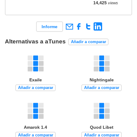
14,425
views
Informe
Alternativas a aTunes
Añadir a comparar
Exaile
Nightingale
Añadir a comparar
Añadir a comparar
Amarok 1.4
Quod Libet
Añadir a comparar
Añadir a comparar