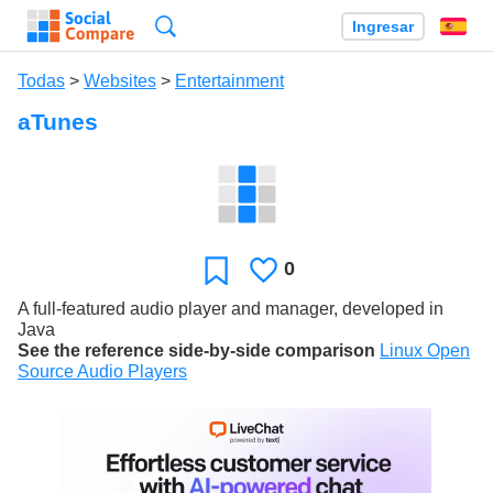
Búsqueda
Ingresar
Es
Todas
>
Websites
>
Entertainment
aTunes
0
Le
Favoritos
gusta
A full-featured audio player and manager, developed in
Java
See the reference side-by-side comparison
Linux Open
Source Audio Players