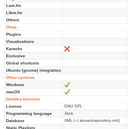
Last.fm
Libre.fm
Others
Otras
Plugins
Visualisations
Karaoke
No
Exclusive
Global shortcuts
Ubuntu (gnome) integration
Other systems
Windows
Sí
macOS
Sí
Detalles técnicos
GNU GPL
License
Java
Programming language
XML (~/.atunes/repository.xml)
Database
Static Playlists