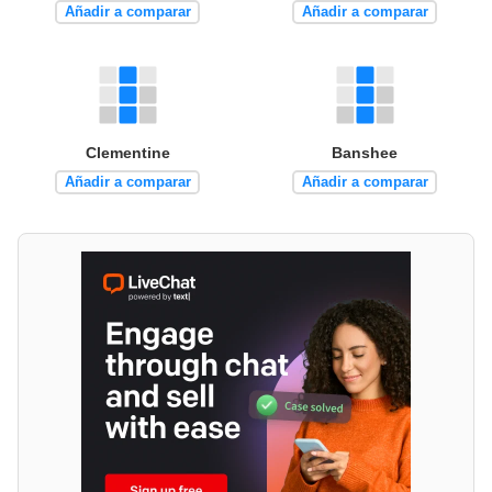
Añadir a comparar
Añadir a comparar
Clementine
Banshee
Añadir a comparar
Añadir a comparar