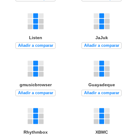
Listen
JaJuk
Añadir a comparar
Añadir a comparar
gmusicbrowser
Guayadeque
Añadir a comparar
Añadir a comparar
Rhythmbox
XBMC