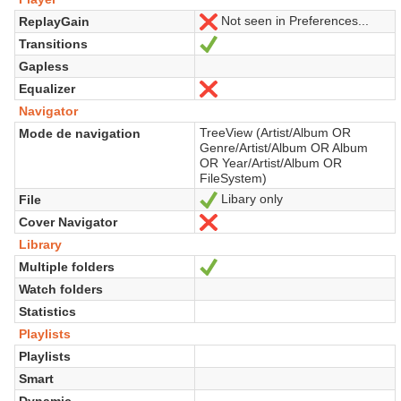
Not seen in Preferences...
ReplayGain
No
Transitions
Sí
Gapless
Equalizer
No
Navigator
TreeView (Artist/Album OR
Mode de navigation
Genre/Artist/Album OR Album
OR Year/Artist/Album OR
FileSystem)
Libary only
File
Sí
Cover Navigator
No
Library
Multiple folders
Sí
Watch folders
Statistics
Playlists
Playlists
Smart
Dynamic