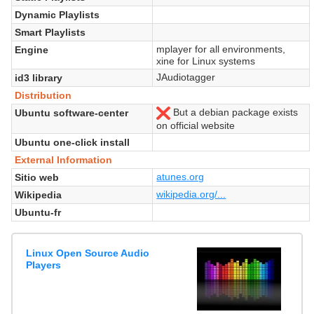
Dynamic Playlists
Smart Playlists
mplayer for all environments,
Engine
xine for Linux systems
JAudiotagger
id3 library
Distribution
But a debian package exists
Ubuntu software-center
No
on official website
Ubuntu one-click install
External Information
atunes.org
Sitio web
wikipedia.org/...
Wikipedia
Ubuntu-fr
Linux Open Source Audio
Players