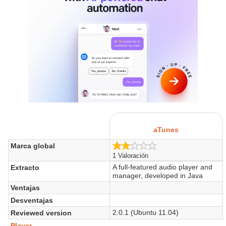
aTunes
2.0/5
Marca global
1 Valoración
A full-featured audio player and
Extracto
manager, developed in Java
Ventajas
Desventajas
2.0.1 (Ubuntu 11.04)
Reviewed version
Player