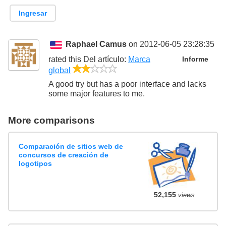
Ingresar
Raphael Camus
on 2012-06-05 23:28:35
rated this
Del artículo
:
Marca
Informe
2/5
global
A good try but has a poor interface and lacks
some major features to me.
More comparisons
Comparación de sitios web de
concursos de creación de
logotipos
52,155
views