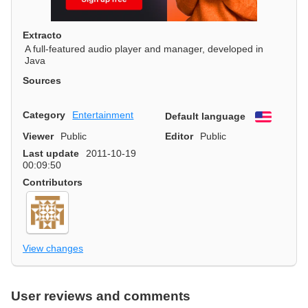
Extracto
A full-featured audio player and manager, developed in
Java
Sources
Category
Entertainment
Default language
English
Viewer
Public
Editor
Public
Last update
2011-10-19
00:09:50
Contributors
View changes
User reviews and comments