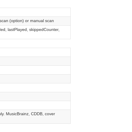
scan (option) or manual scan
ed, lastPlayed, skippedCounter,
ly. MusicBrainz, CDDB, cover