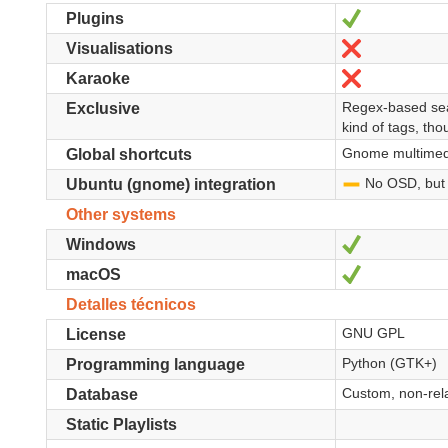
Sí
Plugins
No
Visualisations
No
Karaoke
Regex-based sear
Exclusive
kind of tags, tho
Gnome multimedi
Global shortcuts
No OSD, but a
-
Ubuntu (gnome) integration
Other systems
Sí
Windows
Sí
macOS
Detalles técnicos
GNU GPL
License
Python (GTK+)
Programming language
Custom, non-relat
Database
Static Playlists