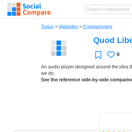
Todas
>
Websites
>
Entertainment
Quod Lib
0
Le
Favoritos
gusta
An audio player designed around the idea t
we do.
See the reference side-by-side compari