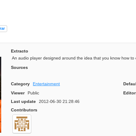
rar
Extracto
An audio player designed around the idea that you know how to 
Sources
Category
Entertainment
Defau
Viewer
Public
Editor
Last update
2012-06-30 21:28:46
Contributors