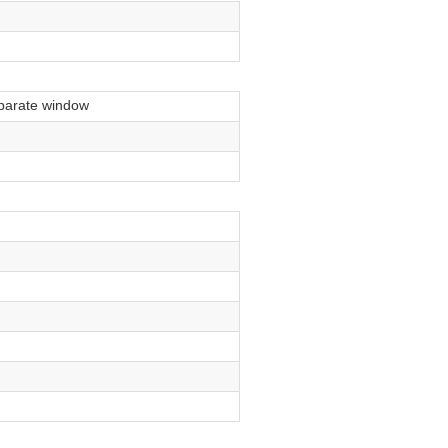
parate window