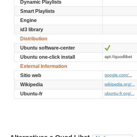
Dynamic Playlists
Smart Playlists
Engine
id3 library
Distribution
Sí
Ubuntu software-center
apt://quodlibet
Ubuntu one-click install
External Information
google.com/...
Sitio web
wikipedia.org/...
Wikipedia
ubuntu-fr.org/...
Ubuntu-fr