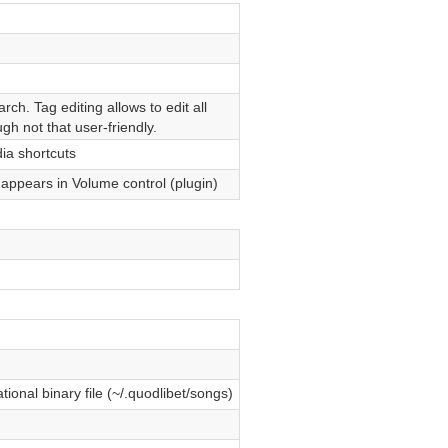
ch. Tag editing allows to edit all
ugh not that user-friendly.
a shortcuts
ppears in Volume control (plugin)
ional binary file (~/.quodlibet/songs)