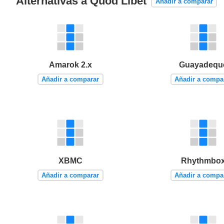
Alternativas a Quod Libet
Añadir a comparar
Amarok 2.x
Guayadequ
Añadir a comparar
Añadir a compa
XBMC
Rhythmbo
Añadir a comparar
Añadir a compa