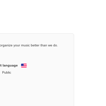
organize your music better than we do.
lt language
English
Public