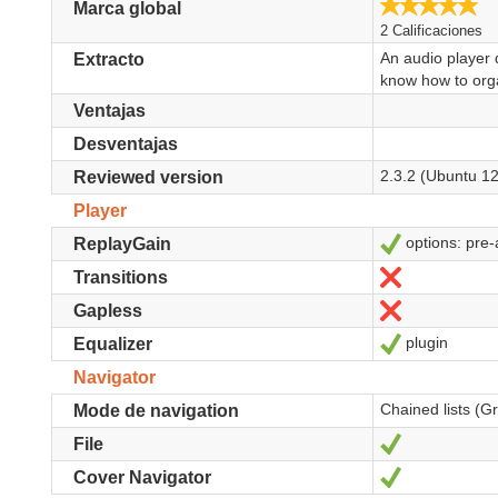
5.
Marca global
2 Calificaciones
An audio player 
Extracto
know how to orga
Ventajas
Desventajas
2.3.2 (Ubuntu 12
Reviewed version
Player
options: pre-
Sí
ReplayGain
No
Transitions
No
Gapless
plugin
Sí
Equalizer
Navigator
Chained lists (G
Mode de navigation
Sí
File
Sí
Cover Navigator