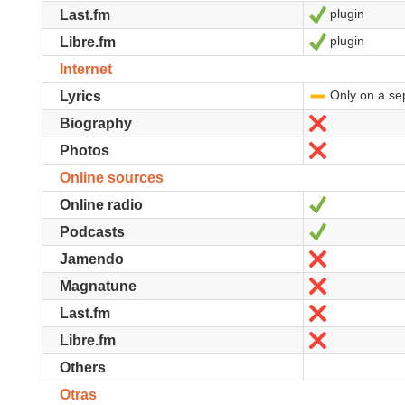
plugin
Sí
Last.fm
plugin
Sí
Libre.fm
Internet
Only on a se
-
Lyrics
No
Biography
No
Photos
Online sources
Sí
Online radio
Sí
Podcasts
No
Jamendo
No
Magnatune
No
Last.fm
No
Libre.fm
Others
Otras