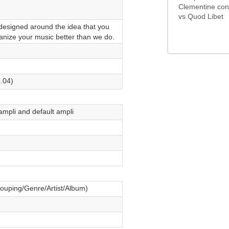
0/5
Clementine con
vs Quod Libet
designed around the idea that you
nize your music better than we do.
.04)
ampli and default ampli
rouping/Genre/Artist/Album)