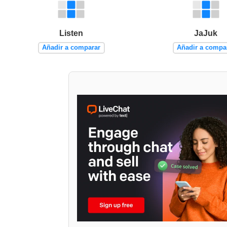
Listen
JaJuk
Añadir a comparar
Añadir a compa