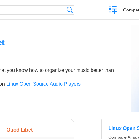
Crear
Búsqueda
Compar
una
comparación
et
hat you know how to organize your music better than
son
Linux Open Source Audio Players
Linux Open S
Quod Libet
Compare Amarok