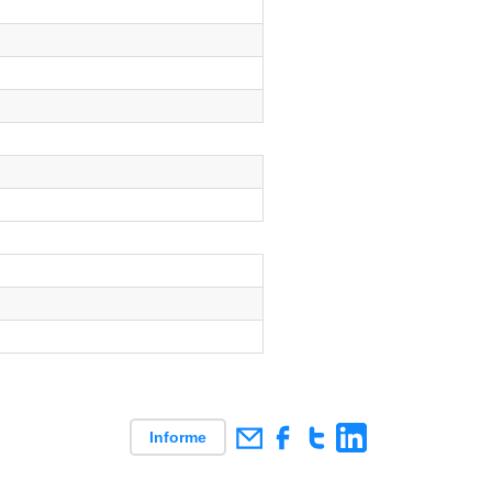
Informe