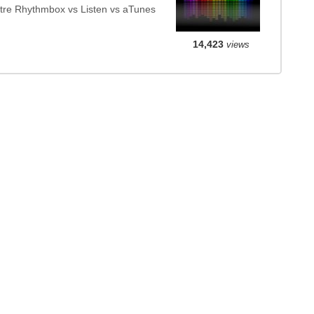
tre Rhythmbox vs Listen vs aTunes
14,423
views