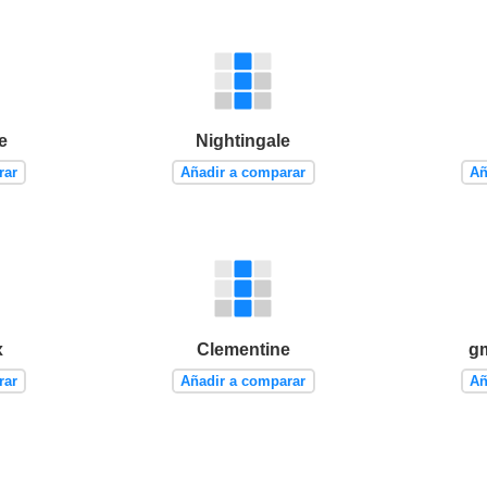
e
Nightingale
rar
Añadir a comparar
Añ
x
Clementine
g
rar
Añadir a comparar
Añ