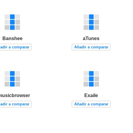
Banshee
aTunes
adir a comparar
Añadir a comparar
musicbrowser
Exaile
adir a comparar
Añadir a comparar