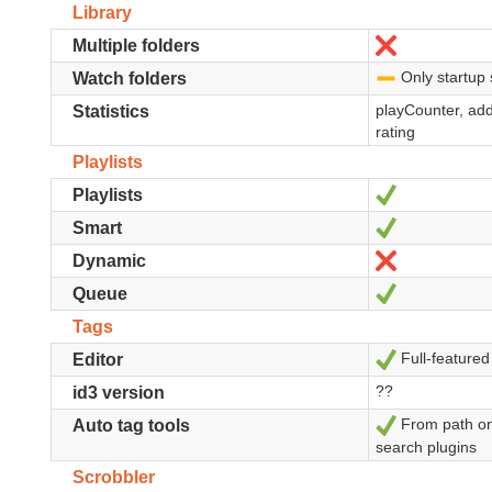
Library
No
Multiple folders
Only startup 
-
Watch folders
playCounter, add
Statistics
rating
Playlists
Sí
Playlists
Sí
Smart
No
Dynamic
Sí
Queue
Tags
Full-featured
Sí
Editor
??
id3 version
From path on
Sí
Auto tag tools
search plugins
Scrobbler