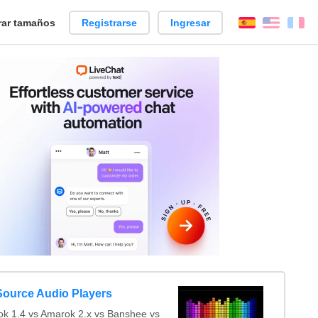
ar tamaños
Registrarse
Ingresar
Español
Englis
Fr
ource Audio Players
 1.4 vs Amarok 2.x vs Banshee vs