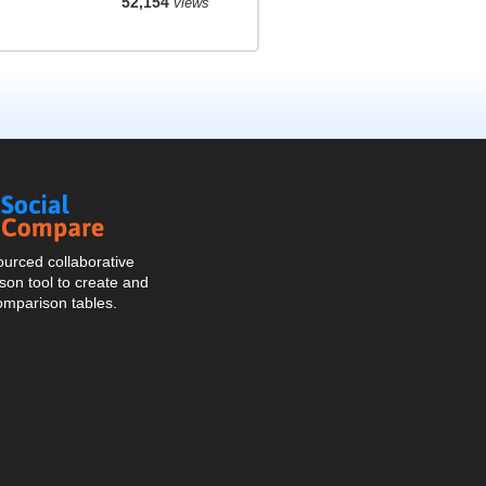
52,154
views
Social
Compare
urced collaborative
on tool to create and
omparison tables.