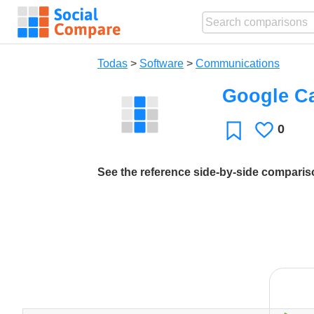
Todas
>
Software
>
Communications
Google Ca
0
Le
Favoritos
gusta
See the reference side-by-side compari