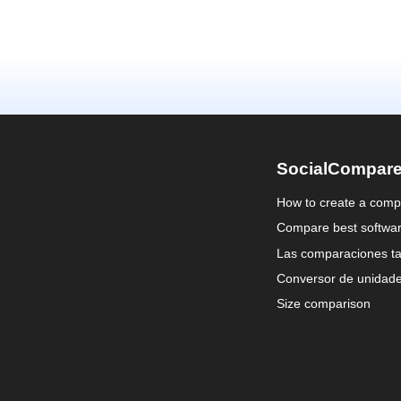
SocialCompar
How to create a comp
Compare best softwa
Las comparaciones ta
Conversor de unidad
Size comparison