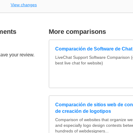
View changes
ments
More comparisons
Comparación de Software de Chat
eave your review.
LiveChat Support Software Comparison 
best live chat for website)
Comparación de sitios web de co
de creación de logotipos
Comparison of websites that organize w
and especially logo design contests betw
hundreds of webdesigners...