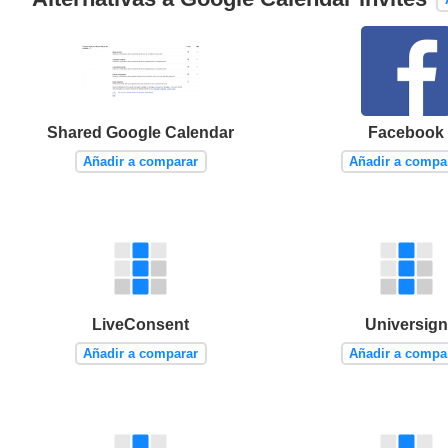
Shared Google Calendar
Facebook
Añadir a comparar
Añadir a compa
LiveConsent
Universign
Añadir a comparar
Añadir a compa