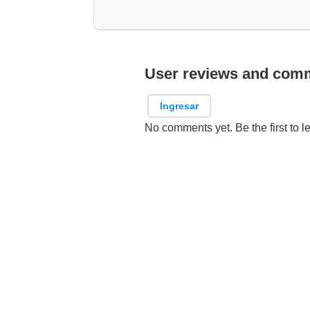
User reviews and com
Ingresar
No comments yet. Be the first to l