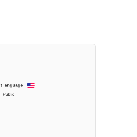
lt language
English
Public