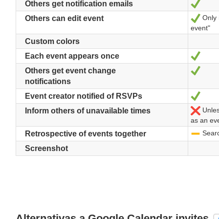
Sí
Others get notification emails
Only 
Sí
Others can edit event
event"
Custom colors
Sí
Each event appears once
Sí
Others get event change
notifications
Sí
Event creator notified of RSVPs
Unless
No
Inform others of unavailable times
as an ev
Search
-
Retrospective of events together
Screenshot
Alternativas a Google Calendar invites