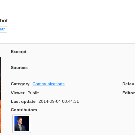
bot
rar
Excerpt
Sources
Category
Communications
Defau
Viewer
Public
Editor
Last update
2014-09-04 08:44:31
Contributors