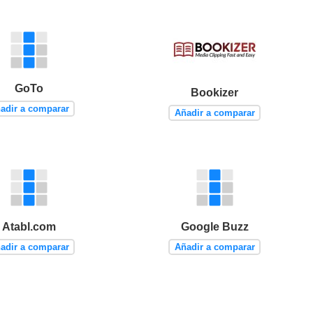
GoTo
Bookizer
adir a comparar
Añadir a comparar
Atabl.com
Google Buzz
adir a comparar
Añadir a comparar