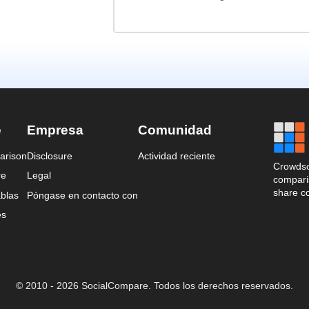
e
Empresa
Comunidad
arison
Disclosure
Actividad reciente
Crowdso
re
Legal
comparis
share c
blas
Póngase en contacto con
es
© 2010 - 2026 SocialCompare. Todos los derechos reservados.