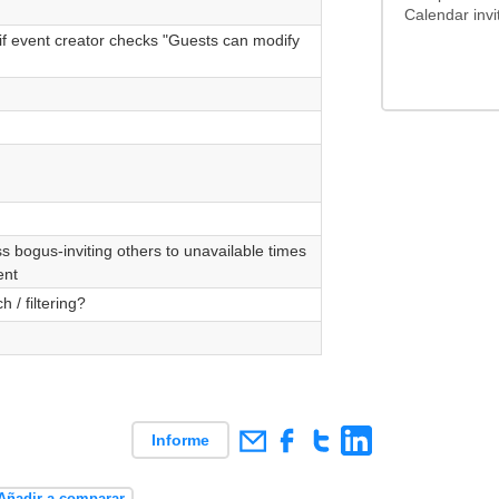
Calendar invi
if event creator checks "Guests can modify
 bogus-inviting others to unavailable times
ent
 / filtering?
Informe
Añadir a comparar