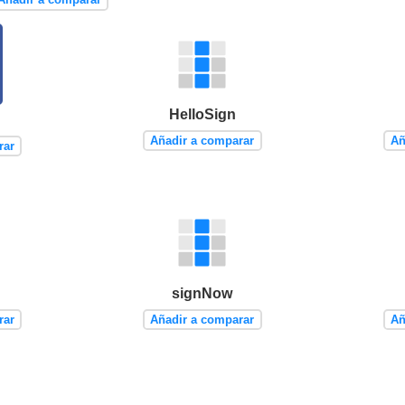
HelloSign
Añadir a comparar
Añ
rar
signNow
rar
Añadir a comparar
Añ