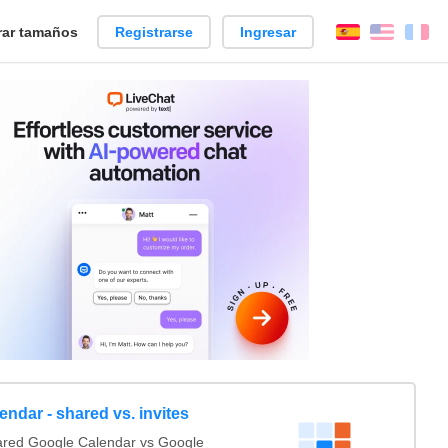
ar tamaños
Registrarse
Ingresar
Español
Englis
Fr
ndar - shared vs. invites
red Google Calendar vs Google