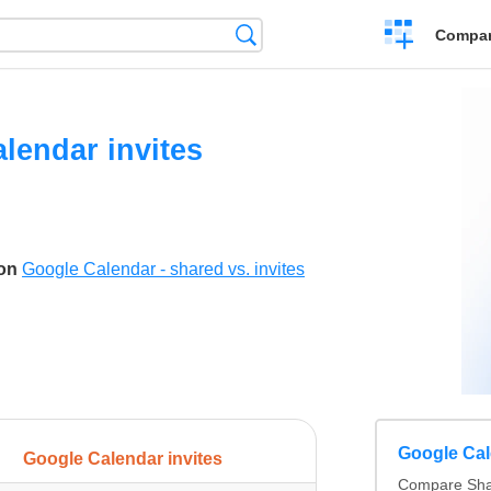
Crear
Búsqueda
Compar
una
comparación
lendar invites
son
Google Calendar - shared vs. invites
Google Cale
Google Calendar invites
Compare Sha