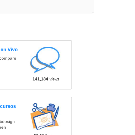
 en Vivo
(compare
141,184
views
ncursos
ebdesign
een