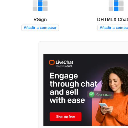
RSign
DHTMLX Chat
Añadir a comparar
Añadir a compa