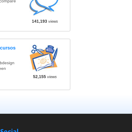
(compare
141,193
views
ncursos
ebdesign
een
52,155
views
Social
Compare