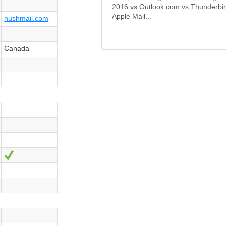
2016 vs Outlook.com vs Thunderbir
Apple Mail...
hushmail.com
Canada
Sí