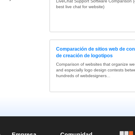
LiveChat Support Software Comparison 
best live chat for website)
Comparación de sitios web de co
de creación de logotipos
Comparison of websites that organize w
and especially logo design contests betw
hundreds of webdesigners...
e
Empresa
Comunidad