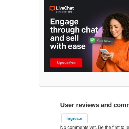
User reviews and com
Ingresar
No comments yet. Be the first to l