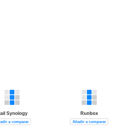
ail Synology
Runbox
adir a comparar
Añadir a comparar