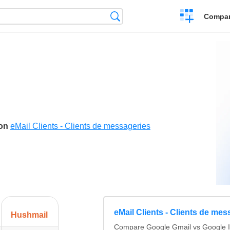
Crear
Búsqueda
Compar
una
comparación
son
eMail Clients - Clients de messageries
eMail Clients - Clients de mes
Hushmail
Compare Google Gmail vs Google I