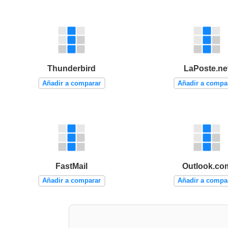
Thunderbird
LaPoste.ne
Añadir a comparar
Añadir a compa
FastMail
Outlook.co
Añadir a comparar
Añadir a compa