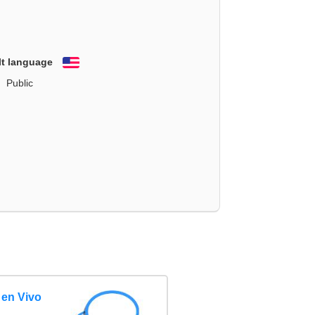
lt language
English
Public
 en Vivo