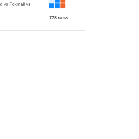
d vs Foxmail vs
778
views