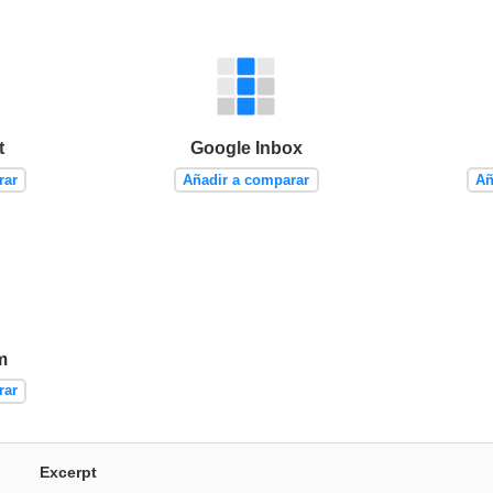
t
Google Inbox
rar
Añadir a comparar
Añ
m
rar
Excerpt