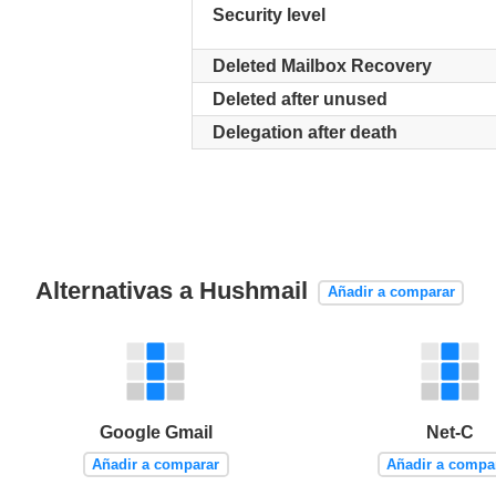
Security level
Deleted Mailbox Recovery
Deleted after unused
Delegation after death
Alternativas a Hushmail
Añadir a comparar
Google Gmail
Net-C
Añadir a comparar
Añadir a compa