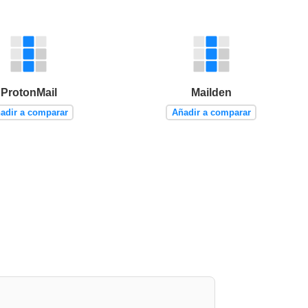
ProtonMail
Mailden
adir a comparar
Añadir a comparar