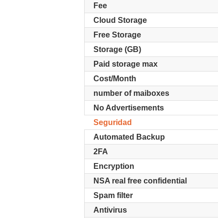
Fee
Cloud Storage
Free Storage
Storage (GB)
Paid storage max
Cost/Month
number of maiboxes
No Advertisements
Seguridad
Automated Backup
2FA
Encryption
NSA real free confidential
Spam filter
Antivirus