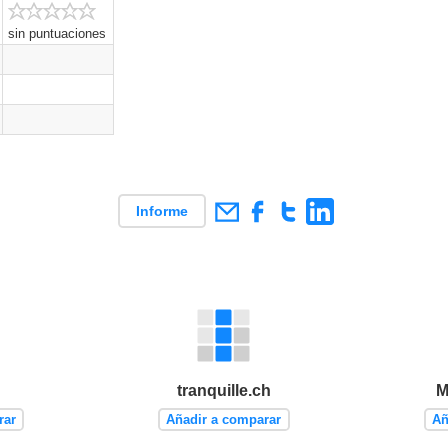
sin puntuaciones
Informe
tranquille.ch
M
rar
Añadir a comparar
Añ