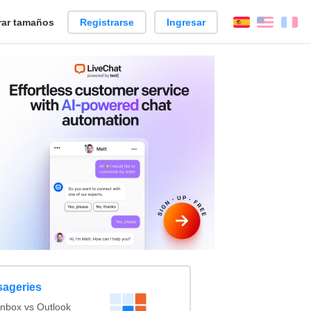
ar tamaños
Registrarse
Ingresar
Español
Englis
Fr
sageries
nbox vs Outlook