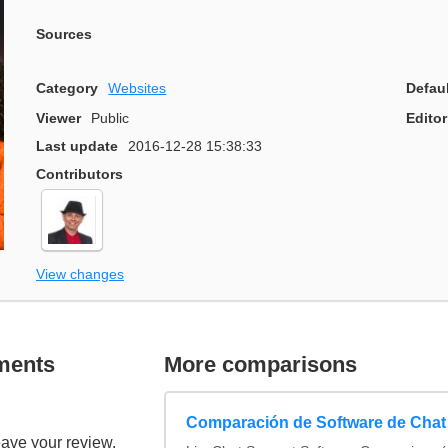
Sources
Category
Websites
Defau
Viewer
Public
Editor
Last update
2016-12-28 15:38:33
Contributors
View changes
ments
More comparisons
Comparación de Software de Chat
eave your review.