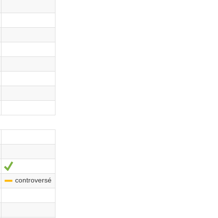
Sí
controversé
-