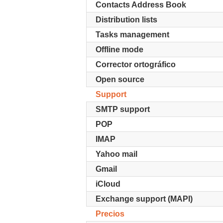
Contacts Address Book
Distribution lists
Tasks management
Offline mode
Corrector ortográfico
Open source
Support
SMTP support
POP
IMAP
Yahoo mail
Gmail
iCloud
Exchange support (MAPI)
Precios