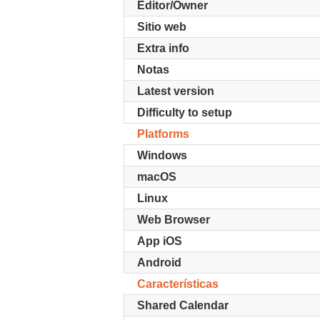
Editor/Owner
Sitio web
Extra info
Notas
Latest version
Difficulty to setup
Platforms
Windows
macOS
Linux
Web Browser
App iOS
Android
Características
Shared Calendar