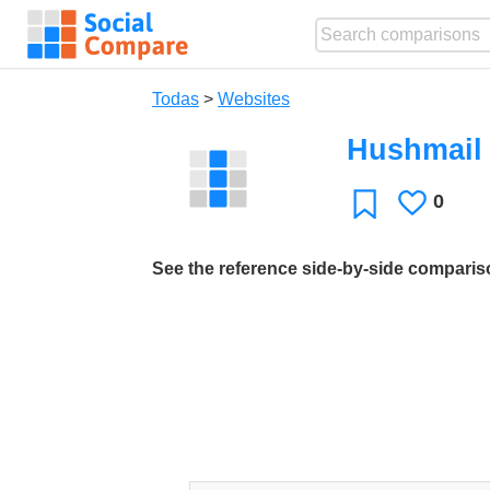
Todas
>
Websites
Hushmail
0
Le
Favoritos
gusta
See the reference side-by-side compari