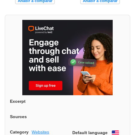
Añadir a comparar
Añadir a comparar
Excerpt
Sources
Category
Websites
Default language
English