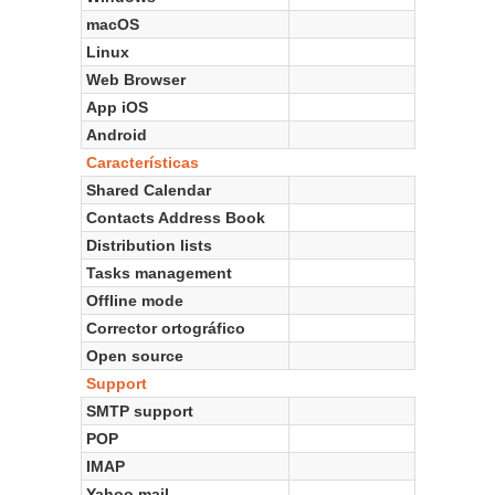
macOS
Linux
Web Browser
App iOS
Android
Características
Shared Calendar
Contacts Address Book
Distribution lists
Tasks management
Offline mode
Corrector ortográfico
Open source
Support
SMTP support
POP
IMAP
Yahoo mail