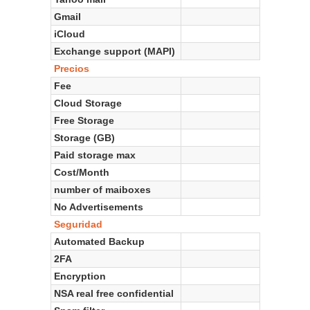
Gmail
iCloud
Exchange support (MAPI)
Precios
Fee
Cloud Storage
Free Storage
Storage (GB)
Paid storage max
Cost/Month
number of maiboxes
No Advertisements
Seguridad
Automated Backup
2FA
Encryption
NSA real free confidential