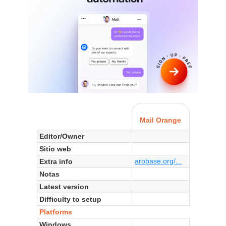
Mail Orange
Editor/Owner
Sitio web
arobase.org/...
Extra info
Notas
Latest version
Difficulty to setup
Platforms
Windows