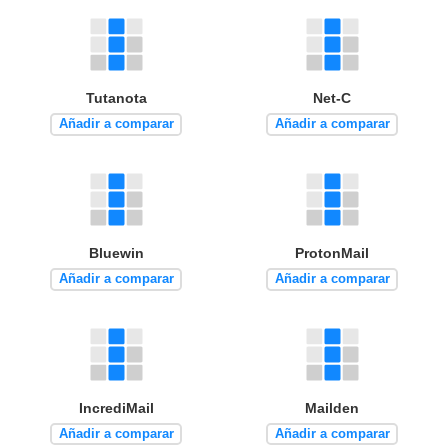
Tutanota
Net-C
Añadir a comparar
Añadir a comparar
Bluewin
ProtonMail
Añadir a comparar
Añadir a comparar
IncrediMail
Mailden
Añadir a comparar
Añadir a comparar