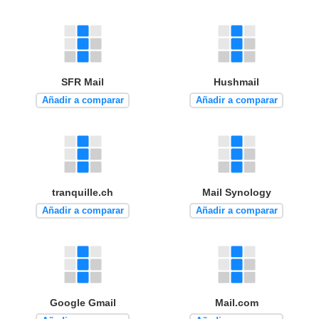
SFR Mail
Hushmail
Añadir a comparar
Añadir a comparar
tranquille.ch
Mail Synology
Añadir a comparar
Añadir a comparar
Google Gmail
Mail.com