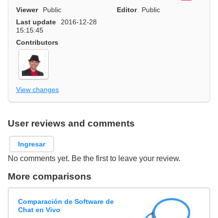
Viewer
Public
Editor
Public
Last update
2016-12-28
15:15:45
Contributors
View changes
User reviews and comments
Ingresar
No comments yet. Be the first to leave your review.
More comparisons
Comparación de Software de
Chat en Vivo