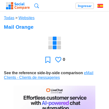
Búsqueda
Ingresar
Es
Todas
>
Websites
Mail Orange
0
Le
Favoritos
gusta
See the reference side-by-side comparison
eMail
Clients - Clients de messageries