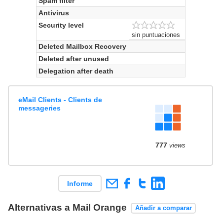
Spam filter
Antivirus
Security level
sin puntuaciones
Deleted Mailbox Recovery
Deleted after unused
Delegation after death
eMail Clients - Clients de
messageries
777
views
Informe
Alternativas a Mail Orange
Añadir a comparar