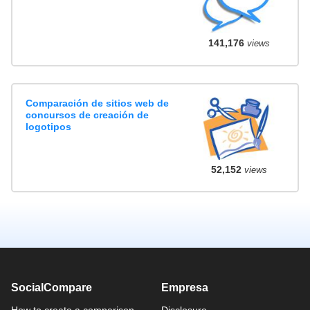
141,176
views
Comparación de sitios web de
concursos de creación de
logotipos
52,152
views
SocialCompare
Empresa