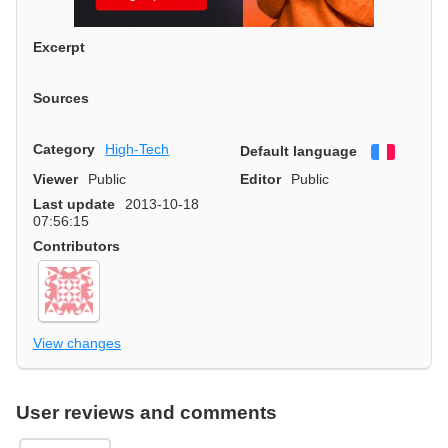
Excerpt
Sources
Category
High-Tech
Default language
Françai
Viewer
Public
Editor
Public
Last update
2013-10-18
07:56:15
Contributors
View changes
User reviews and comments