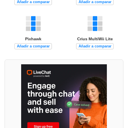
Añadir a comparar
Añadir a comparar
Pixhawk
Crius MultiWii Lite
Añadir a comparar
Añadir a comparar