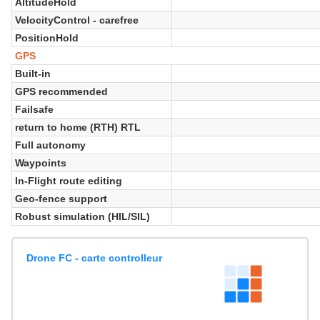
AltitudeHold
VelocityControl - carefree
PositionHold
GPS
Built-in
GPS recommended
Failsafe
return to home (RTH) RTL
Full autonomy
Waypoints
In-Flight route editing
Geo-fence support
Robust simulation (HIL/SIL)
Drone FC - carte controlleur