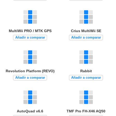
MultiWii PRO / MTK GPS
Crius MultiWii SE
Añadir a comparar
Añadir a comparar
Revolution Platform (REVO)
Rabbit
Añadir a comparar
Añadir a comparar
AutoQuad v6.6
TMF Pro FH-X46 AQ50