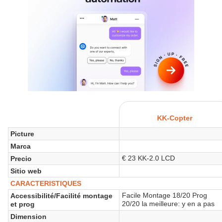
KK-Copter
Picture
Marca
€ 23 KK-2.0 LCD
Precio
Sitio web
CARACTERISTIQUES
Facile Montage 18/20 Prog
Accessibilité/Facilité montage
20/20 la meilleure: y en a pas
et prog
Dimension