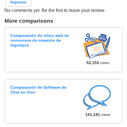
Ingresar
No comments yet. Be the first to leave your review.
More comparisons
Comparación de sitios web de
concursos de creación de
logotipos
52,153
views
Comparación de Software de
Chat en Vivo
141,181
views