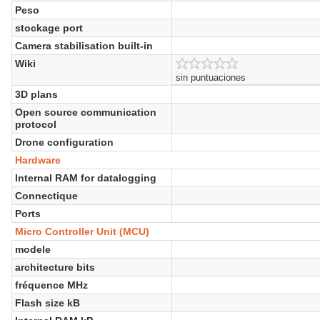
Peso
stockage port
Camera stabilisation built-in
Wiki
sin puntuaciones
3D plans
Open source communication
protocol
Drone configuration
Hardware
Internal RAM for datalogging
Connectique
Ports
Micro Controller Unit (MCU)
modele
architecture bits
fréquence MHz
Flash size kB