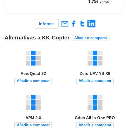
1,756
views
Informe
Alternativas a KK-Copter
Añadir a comparar
AeroQuad 32
Zero UAV YS-X6
Añadir a comparar
Añadir a comparar
APM 2.6
Crius All In One PRO
Añadir a comparar
Añadir a comparar