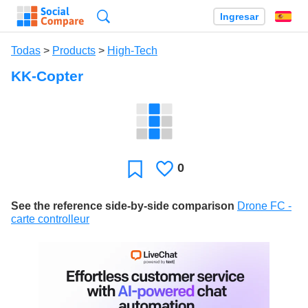
Búsqueda
Ingresar
Es
Todas
>
Products
>
High-Tech
KK-Copter
0
Le
Favoritos
gusta
See the reference side-by-side comparison
Drone FC -
carte controlleur