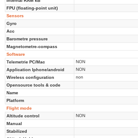
Internal RAM kB
FPU (floating-point unit)
Sensors
Gyro
Acc
Barometre pressure
Magnetometre-compass
Software
NON
Telemetrie PC/Mac
NON
Application Iphone/android
non
Wireless configuration
Opensource tools & code
Name
Platform
Flight mode
NON
Altitude control
Manual
Stabilized