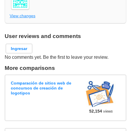
View changes
User reviews and comments
Ingresar
No comments yet. Be the first to leave your review.
More comparisons
Comparación de sitios web de
concursos de creación de
logotipos
52,154
views