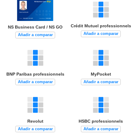
Crédit Mutuel professionnels
NS Business Card / NS GO
Añadir a comparar
Añadir a comparar
BNP Paribas professionnels
MyPocket
Añadir a comparar
Añadir a comparar
Revolut
HSBC professionnels
Añadir a comparar
Añadir a comparar