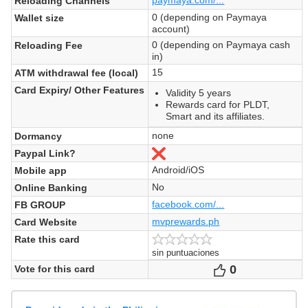
Reloading Channels
0 (depending on Paymaya
Wallet size
account)
0 (depending on Paymaya cash
Reloading Fee
in)
15
ATM withdrawal fee (local)
Card Expiry/ Other Features
Validity 5 years
Rewards card for PLDT,
Smart and its affiliates.
none
Dormancy
Paypal Link?
No
Android/iOS
Mobile app
No
Online Banking
facebook.com/...
FB GROUP
mvprewards.ph
Card Website
Rate this card
sin puntuaciones
0
Votes
Vote for this card