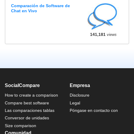
Comparación de Software de
Chat en Vivo
141,181
views
SocialCompare
Empresa
How to create a comparison
Disclosure
Compare best software
Legal
Las comparaciones tablas
Póngase en contacto con
Conversor de unidades
Size comparison
Comunidad