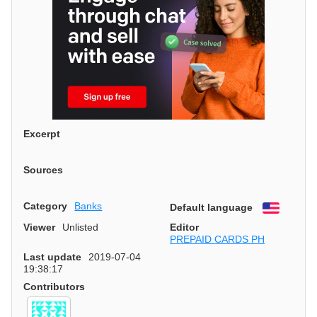
Excerpt
Sources
Category
Banks
Default language
English
Viewer
Unlisted
Editor
PREPAID CARDS PH
Last update
2019-07-04
19:38:17
Contributors