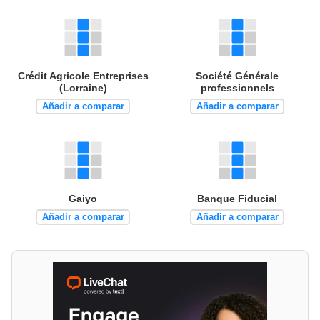
Crédit Agricole Entreprises
Société Générale
(Lorraine)
professionnels
Añadir a comparar
Añadir a comparar
Gaiyo
Banque Fiducial
Añadir a comparar
Añadir a comparar