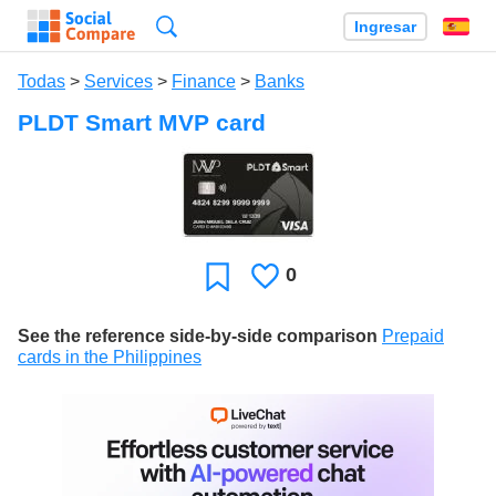
Búsqueda
Ingresar
Es
Todas
>
Services
>
Finance
>
Banks
PLDT Smart MVP card
0
Le
Favoritos
gusta
See the reference side-by-side comparison
Prepaid
cards in the Philippines