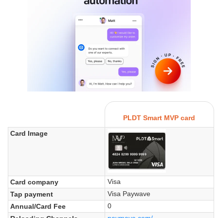
PLDT Smart MVP card
Card Image
Visa
Card company
Visa Paywave
Tap payment
0
Annual/Card Fee
paymaya.com/...