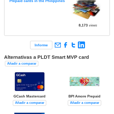
Prepaid cards in the Philippines
8,173
views
Informe
Alternativas a PLDT Smart MVP card
Añadir a comparar
GCash Mastercard
BPI Amore Prepaid
Añadir a comparar
Añadir a comparar