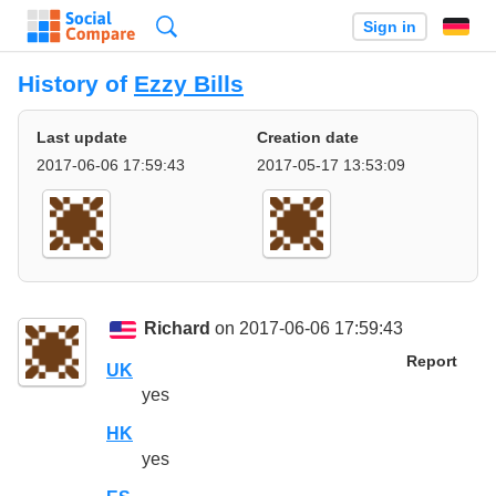
Search
Sign in
History of
Ezzy Bills
Last update
Creation date
2017-06-06 17:59:43
2017-05-17 13:53:09
Richard
on 2017-06-06 17:59:43
Report
UK
yes
HK
yes