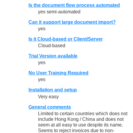
Is the document flow process automated
yes semi-automated
Can it support large document import?
yes
Is it Cloud-based or Client/Server
Cloud-based
Trial Version available
yes
No User Training Required
yes
Installation and setup
Very easy
General comments
Limited to certain countries which does not
include Hong Kong / China and does not
seem at all easy to use despite its name.
Seems to reject invoices due to non-