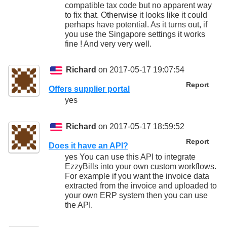
compatible tax code but no apparent way
to fix that. Otherwise it looks like it could
perhaps have potential. As it turns out, if
you use the Singapore settings it works
fine ! And very very well.
Richard
on 2017-05-17 19:07:54
Report
Offers supplier portal
yes
Richard
on 2017-05-17 18:59:52
Report
Does it have an API?
yes You can use this API to integrate
EzzyBills into your own custom workflows.
For example if you want the invoice data
extracted from the invoice and uploaded to
your own ERP system then you can use
the API.