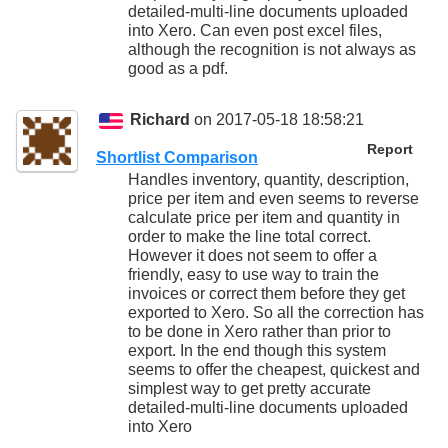
detailed-multi-line documents uploaded
into Xero. Can even post excel files,
although the recognition is not always as
good as a pdf.
Richard
on 2017-05-18 18:58:21
Report
Shortlist Comparison
Handles inventory, quantity, description,
price per item and even seems to reverse
calculate price per item and quantity in
order to make the line total correct.
However it does not seem to offer a
friendly, easy to use way to train the
invoices or correct them before they get
exported to Xero. So all the correction has
to be done in Xero rather than prior to
export. In the end though this system
seems to offer the cheapest, quickest and
simplest way to get pretty accurate
detailed-multi-line documents uploaded
into Xero