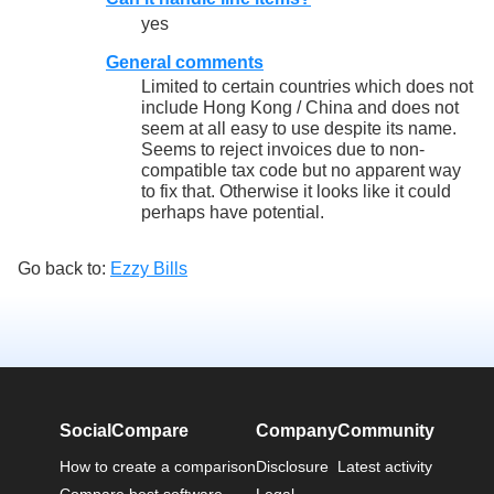
yes
General comments
Limited to certain countries which does not
include Hong Kong / China and does not
seem at all easy to use despite its name.
Seems to reject invoices due to non-
compatible tax code but no apparent way
to fix that. Otherwise it looks like it could
perhaps have potential.
Go back to:
Ezzy Bills
SocialCompare
Company
Community
How to create a comparison
Disclosure
Latest activity
Compare best software
Legal