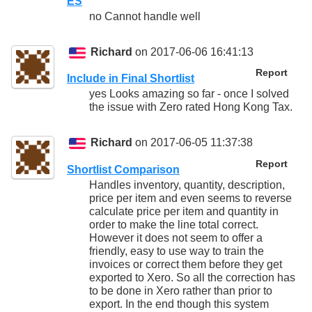
ES
no Cannot handle well
Richard
on 2017-06-06 16:41:13
Report
Include in Final Shortlist
yes Looks amazing so far - once I solved
the issue with Zero rated Hong Kong Tax.
Richard
on 2017-06-05 11:37:38
Report
Shortlist Comparison
Handles inventory, quantity, description,
price per item and even seems to reverse
calculate price per item and quantity in
order to make the line total correct.
However it does not seem to offer a
friendly, easy to use way to train the
invoices or correct them before they get
exported to Xero. So all the correction has
to be done in Xero rather than prior to
export. In the end though this system