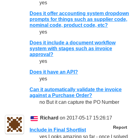
yes
Does it offer accounting system dropdown
prompts for things such as supplier code,
nominal code, product code, etc?
yes
Does it include a document workflow
system with stages such as invoice
approval?
yes
Does it have an API?
yes
Can it automatically validate the invoice
against a Purchase Order?
no But it can capture the PO Number
Richard
on 2017-05-17 15:26:17
Report
Include in Final Shortlist
yes Looks amazing so far - once I solved