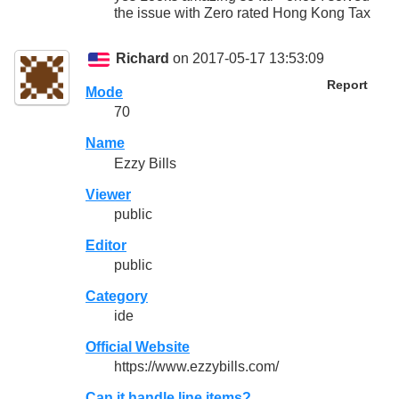
the issue with Zero rated Hong Kong Tax
Richard
on 2017-05-17 13:53:09
Report
Mode
70
Name
Ezzy Bills
Viewer
public
Editor
public
Category
ide
Official Website
https://www.ezzybills.com/
Can it handle line items?