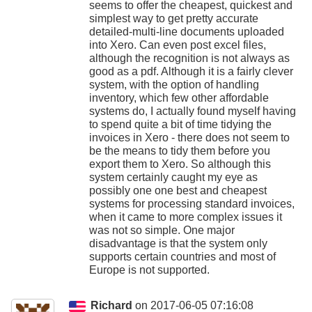
seems to offer the cheapest, quickest and
simplest way to get pretty accurate
detailed-multi-line documents uploaded
into Xero. Can even post excel files,
although the recognition is not always as
good as a pdf. Although it is a fairly clever
system, with the option of handling
inventory, which few other affordable
systems do, I actually found myself having
to spend quite a bit of time tidying the
invoices in Xero - there does not seem to
be the means to tidy them before you
export them to Xero. So although this
system certainly caught my eye as
possibly one one best and cheapest
systems for processing standard invoices,
when it came to more complex issues it
was not so simple. One major
disadvantage is that the system only
supports certain countries and most of
Europe is not supported.
Richard
on 2017-06-05 07:16:08