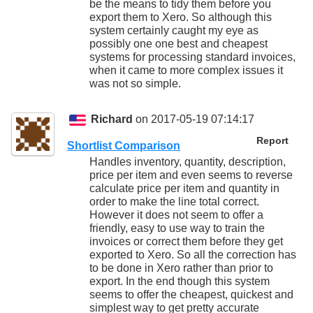
be the means to tidy them before you
export them to Xero. So although this
system certainly caught my eye as
possibly one one best and cheapest
systems for processing standard invoices,
when it came to more complex issues it
was not so simple.
Richard
on 2017-05-19 07:14:17
Report
Shortlist Comparison
Handles inventory, quantity, description,
price per item and even seems to reverse
calculate price per item and quantity in
order to make the line total correct.
However it does not seem to offer a
friendly, easy to use way to train the
invoices or correct them before they get
exported to Xero. So all the correction has
to be done in Xero rather than prior to
export. In the end though this system
seems to offer the cheapest, quickest and
simplest way to get pretty accurate