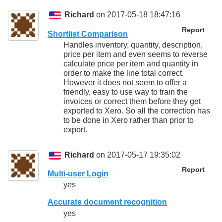
Richard
on 2017-05-18 18:47:16
Report
Shortlist Comparison
Handles inventory, quantity, description,
price per item and even seems to reverse
calculate price per item and quantity in
order to make the line total correct.
However it does not seem to offer a
friendly, easy to use way to train the
invoices or correct them before they get
exported to Xero. So all the correction has
to be done in Xero rather than prior to
export.
Richard
on 2017-05-17 19:35:02
Report
Multi-user Login
yes
Accurate document recognition
yes