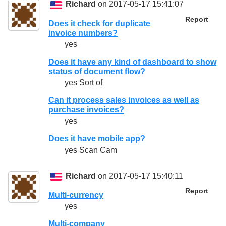
Richard
on 2017-05-17 15:41:07
Report
Does it check for duplicate
invoice numbers?
yes
Does it have any kind of dashboard to show
status of document flow?
yes Sort of
Can it process sales invoices as well as
purchase invoices?
yes
Does it have mobile app?
yes Scan Cam
Richard
on 2017-05-17 15:40:11
Report
Multi-currency
yes
Multi-company