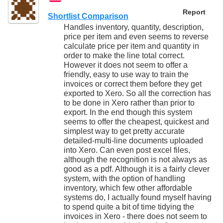
Report
Shortlist Comparison
Handles inventory, quantity, description,
price per item and even seems to reverse
calculate price per item and quantity in
order to make the line total correct.
However it does not seem to offer a
friendly, easy to use way to train the
invoices or correct them before they get
exported to Xero. So all the correction has
to be done in Xero rather than prior to
export. In the end though this system
seems to offer the cheapest, quickest and
simplest way to get pretty accurate
detailed-multi-line documents uploaded
into Xero. Can even post excel files,
although the recognition is not always as
good as a pdf. Although it is a fairly clever
system, with the option of handling
inventory, which few other affordable
systems do, I actually found myself having
to spend quite a bit of time tidying the
invoices in Xero - there does not seem to