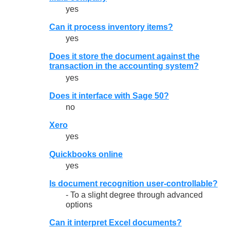
yes
Can it process inventory items?
yes
Does it store the document against the
transaction in the accounting system?
yes
Does it interface with Sage 50?
no
Xero
yes
Quickbooks online
yes
Is document recognition user-controllable?
- To a slight degree through advanced
options
Can it interpret Excel documents?