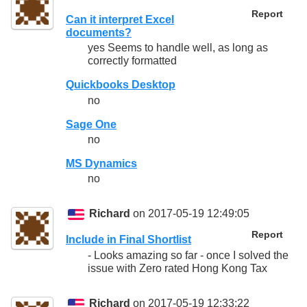
Report
Can it interpret Excel
documents?
yes Seems to handle well, as long as
correctly formatted
Quickbooks Desktop
no
Sage One
no
MS Dynamics
no
Richard
on 2017-05-19 12:49:05
Report
Include in Final Shortlist
- Looks amazing so far - once I solved the
issue with Zero rated Hong Kong Tax
Richard
on 2017-05-19 12:33:22