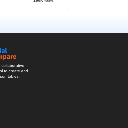
260K
views
Social
Compare
collaborative
l to create and
son tables.