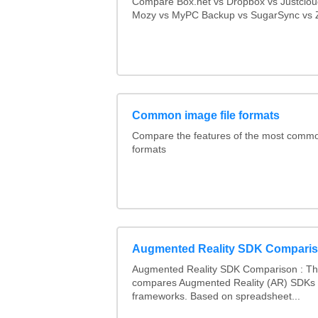
Compare Box.net vs Dropbox vs Justclo
Mozy vs MyPC Backup vs SugarSync vs Z
Common image file formats
Compare the features of the most comm
formats
Augmented Reality SDK Compari
Augmented Reality SDK Comparison : Thi
compares Augmented Reality (AR) SDKs
frameworks. Based on spreadsheet...