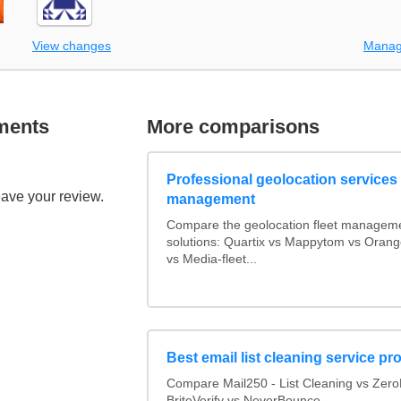
View changes
Manag
ments
More comparisons
Professional geolocation services f
eave your review.
management
Compare the geolocation fleet managem
solutions: Quartix vs Mappytom vs Orang
vs Media-fleet...
Best email list cleaning service pr
Compare Mail250 - List Cleaning vs Zer
BriteVerify vs NeverBounce