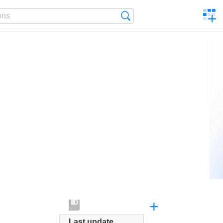
C
Search
a
comp
+
Last update