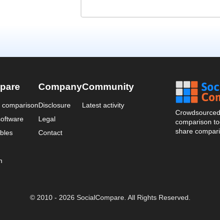
pare
Company
Community
a comparison
Disclosure
Latest activity
Crowdsourced 
oftware
Legal
comparison too
share compari
bles
Contact
n
© 2010 - 2026 SocialCompare. All Rights Reserved.