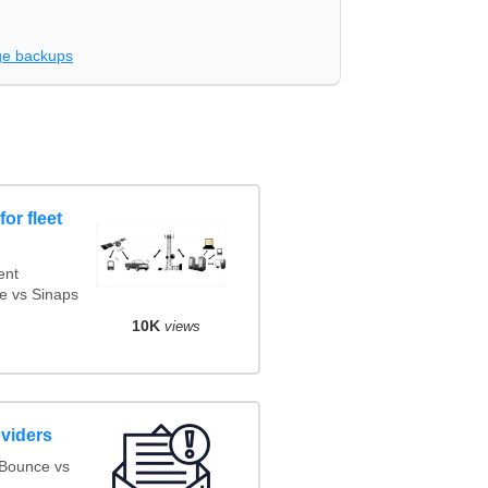
e backups
or fleet
ent
e vs Sinaps
10K
views
oviders
oBounce vs