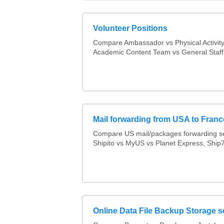
Volunteer Positions
Compare Ambassador vs Physical Activit
Academic Content Team vs General Staff
Mail forwarding from USA to Franc
Compare US mail/packages forwarding se
Shipito vs MyUS vs Planet Express, Ship7,
Online Data File Backup Storage s