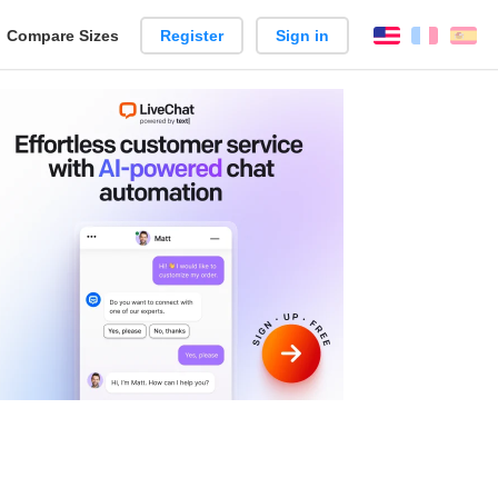
reate
Compare Sizes
Register
Sign in
English
França
Es
arison