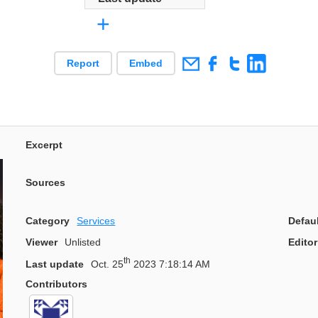
+
Report
Embed
Excerpt
Sources
Category
Services
Defau
Viewer
Unlisted
Editor
th
Last update
Oct. 25
2023 7:18:14 AM
Contributors