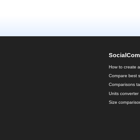
SocialCom
How to create 
Compare best s
Comparisons ta
Units converter
Size compariso