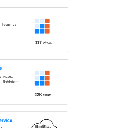
y Team vs
117
views
e
rvices:
 fishisfast
22K
views
ervice