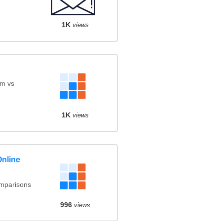
1K
views
am vs
1K
views
Online
omparisons
996
views