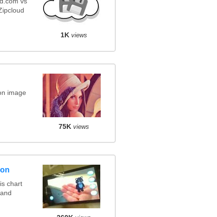
ud.com vs
ipcloud
1K
views
on image
75K
views
son
s chart
 and