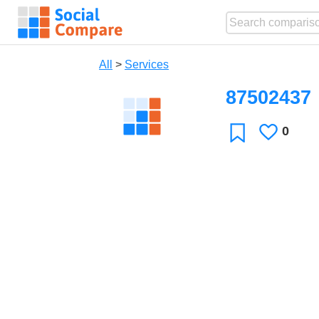
All
>
Services
87502437
0
Likes
Favorite