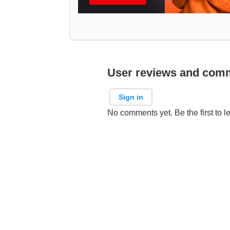
User reviews and com
Sign in
No comments yet. Be the first to l