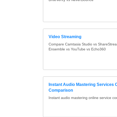
Video Streaming
Compare Camtasia Studio vs ShareStre
Ensemble vs YouTube vs Echo360
Instant Audio Mastering Services 
Comparison
Instant audio mastering online service c