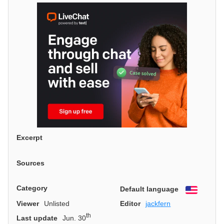
Excerpt
Sources
Category
Default language
English
Viewer
Unlisted
Editor
jackfern
th
Last update
Jun. 30