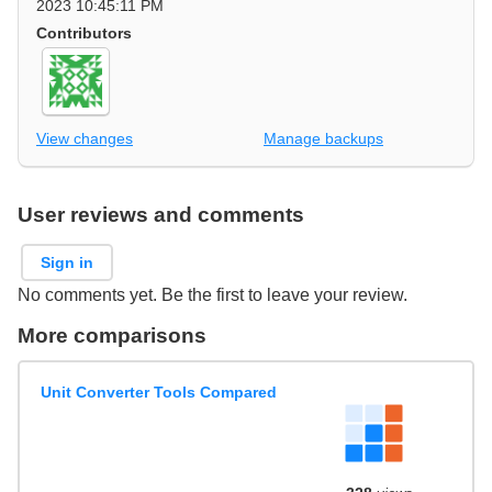
2023 10:45:11 PM
Contributors
View changes
Manage backups
User reviews and comments
Sign in
No comments yet. Be the first to leave your review.
More comparisons
Unit Converter Tools Compared