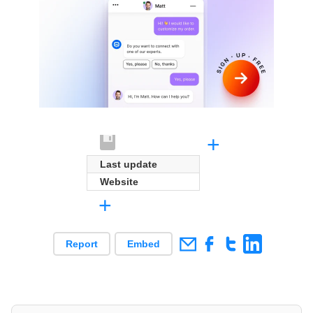
+
Last update
Website
+
Report
Embed