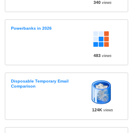
340
views
Powerbanks in 2026
483
views
Disposable Temporary Email
Comparison
124K
views