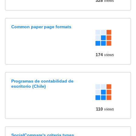
328
views
Common paper page formats
174
views
Programas de contabilidad de
escritorio (Chile)
110
views
SocialCompare's criteria types