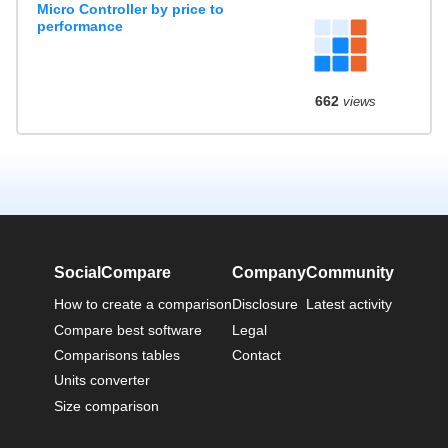
Micro Controller by price to
performance
662
views
SocialCompare
Company
Community
How to create a comparison
Disclosure
Latest activity
Compare best software
Legal
Comparisons tables
Contact
Units converter
Size comparison