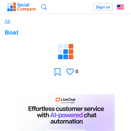
Search
Sign in
En
All
Boat
0
Likes
Favorite