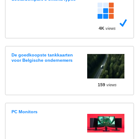
4K
views
De goedkoopste tankkaarten
voor Belgische ondernemers
159
views
PC Monitors