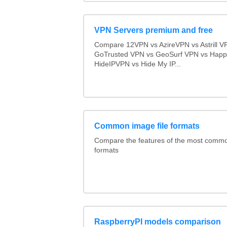
VPN Servers premium and free
Compare 12VPN vs AzireVPN vs Astrill V
GoTrusted VPN vs GeoSurf VPN vs Happ
HideIPVPN vs Hide My IP...
Common image file formats
Compare the features of the most comm
formats
RaspberryPI models comparison