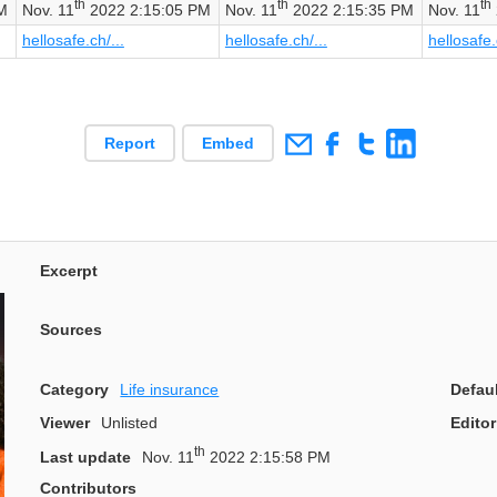
th
th
th
M
Nov. 11
2022 2:15:05 PM
Nov. 11
2022 2:15:35 PM
Nov. 11
hellosafe.ch/...
hellosafe.ch/...
hellosafe.
Report
Embed
Excerpt
Sources
Category
Life insurance
Defau
Viewer
Unlisted
Editor
th
Last update
Nov. 11
2022 2:15:58 PM
Contributors