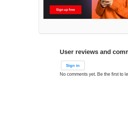
User reviews and com
Sign in
No comments yet. Be the first to l