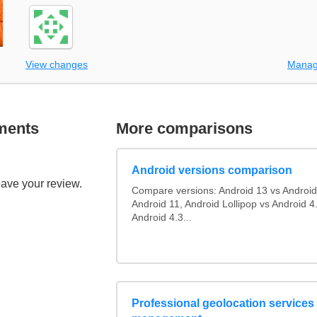
View changes
Manag
ments
More comparisons
Android versions comparison
eave your review.
Compare versions: Android 13 vs Android
Android 11, Android Lollipop vs Android 4.
Android 4.3...
Professional geolocation services f