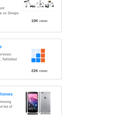
ent
e vs Sinaps
10K
views
e
rvices:
 fishisfast
22K
views
phones
amsung
 list of