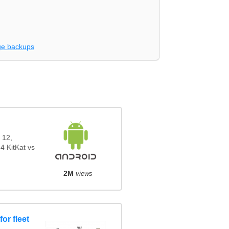
e backups
 12,
4 KitKat vs
2M
views
or fleet