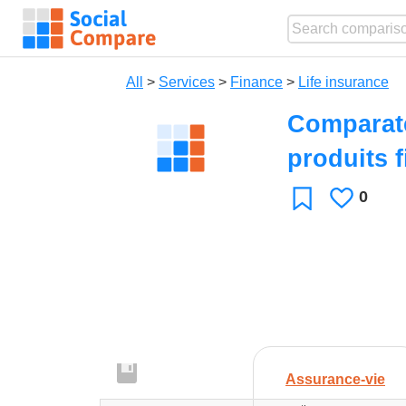
All
>
Services
>
Finance
>
Life insurance
Comparate
produits 
0
Likes
Favorite
Assurance-vie