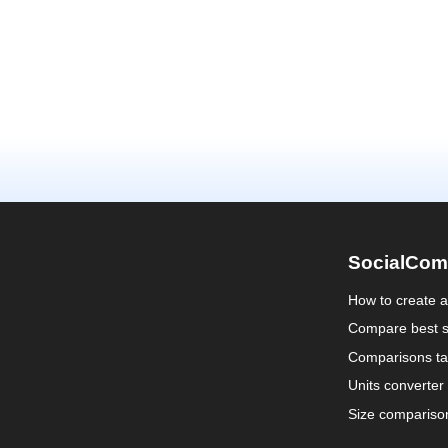
SocialCom
How to create 
Compare best s
Comparisons ta
Units converter
Size compariso