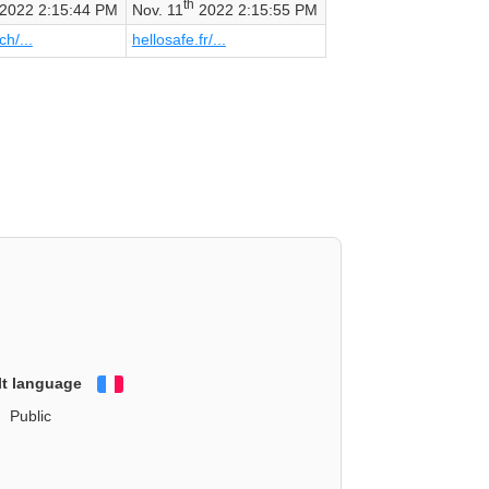
th
2022 2:15:44 PM
Nov. 11
2022 2:15:55 PM
ch/...
hellosafe.fr/...
lt language
Français
Public