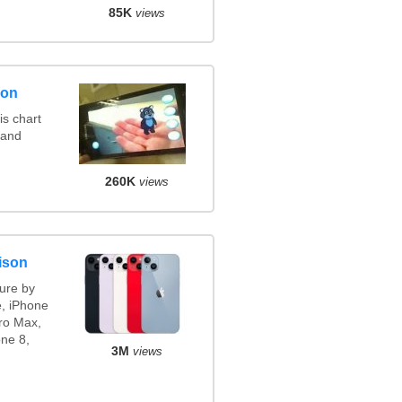
85K
views
son
s chart
 and
260K
views
ison
ure by
e, iPhone
ro Max,
ne 8,
3M
views