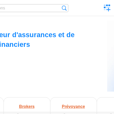
C
Search
a
comp
ur d'assurances et de
financiers
Brokers
Prévoyance