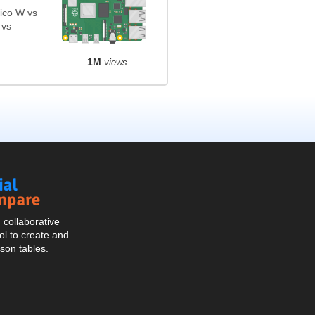
ico W vs
 vs
1M
views
Social
Compare
collaborative
l to create and
son tables.