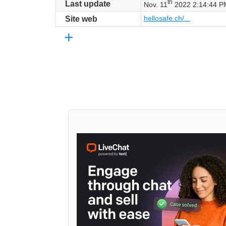
th
Last update
Nov. 11
2022 2:14:44 P
hellosafe.ch/...
Site web
+