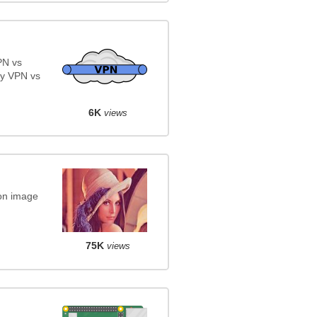
PN vs
y VPN vs
6K
views
on image
75K
views