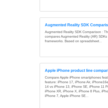
Augmented Reality SDK Compari
Augmented Reality SDK Comparison : Thi
compares Augmented Reality (AR) SDKs
frameworks. Based on spreadsheet...
Apple iPhone product line compar
Compare Apple iPhone smartphones feat
feature: iPhone 17, iPhone Air, iPhone16
14 vs iPhone 13, iPhone SE, iPhone 11 P
iPhone XR, iPhone X, iPhone 8 Plus, iPho
iPhone 7, Apple iPhone SE...