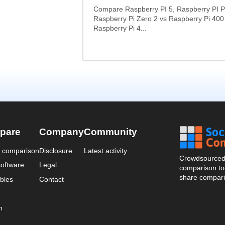
Compare Raspberry PI 5, Raspberry PI P
Raspberry Pi Zero 2 vs Raspberry Pi 400
Raspberry Pi 4...
pare
Company
Community
a comparison
Disclosure
Latest activity
Crowdsourced 
oftware
Legal
comparison too
share compari
bles
Contact
n