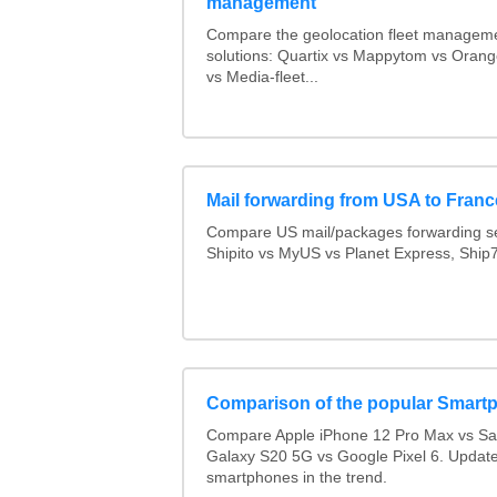
management
Compare the geolocation fleet managem
solutions: Quartix vs Mappytom vs Orang
vs Media-fleet...
Mail forwarding from USA to Franc
Compare US mail/packages forwarding se
Shipito vs MyUS vs Planet Express, Ship7,
Comparison of the popular Smart
Compare Apple iPhone 12 Pro Max vs S
Galaxy S20 5G vs Google Pixel 6. Updated
smartphones in the trend.