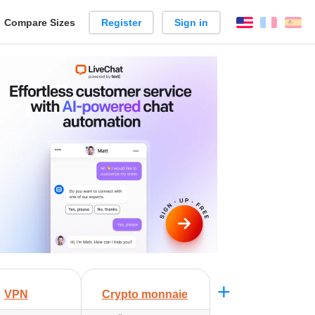
reate
Compare Sizes
Register
Sign in
English
França
Es
arison
+
VPN
Crypto monnaie