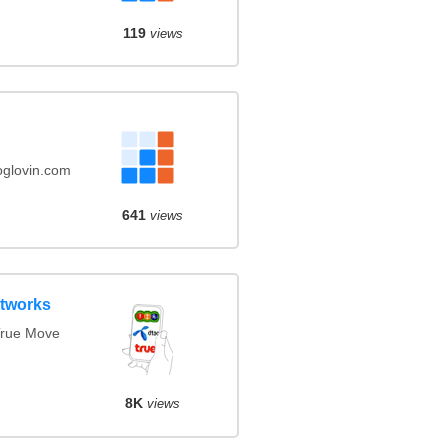
119
views
oglovin.com
641
views
etworks
True Move
8K
views