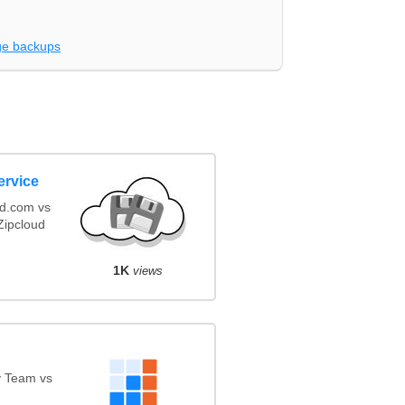
e backups
ervice
ud.com vs
ipcloud
1K
views
y Team vs