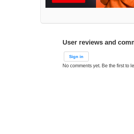
User reviews and com
Sign in
No comments yet. Be the first to l