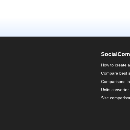
SocialCom
How to create 
Compare best s
Comparisons ta
Units converter
Size compariso