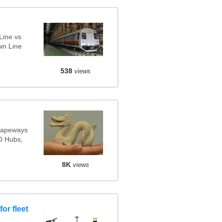
Line vs
wn Line
538
views
Shapeways
3D Hubs,
8K
views
or fleet