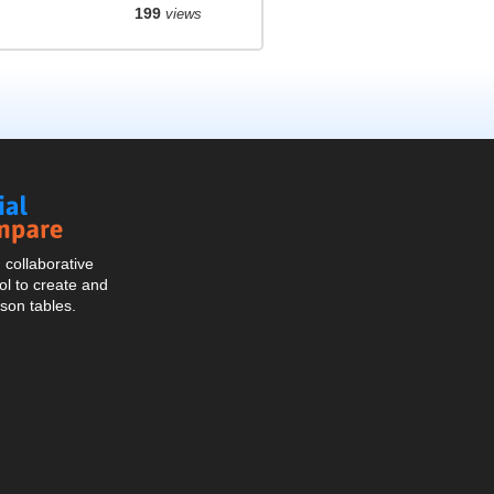
199
views
Social
Compare
collaborative
l to create and
son tables.