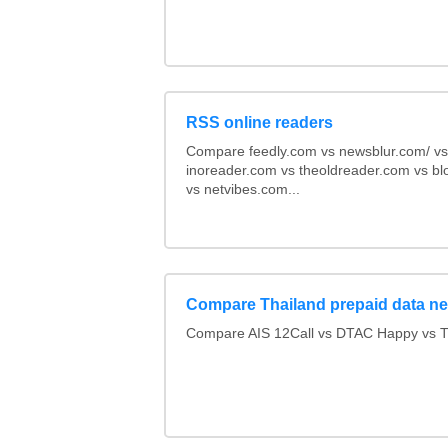
RSS online readers
Compare feedly.com vs newsblur.com/ vs
inoreader.com vs theoldreader.com vs bl
vs netvibes.com...
Compare Thailand prepaid data n
Compare AIS 12Call vs DTAC Happy vs 