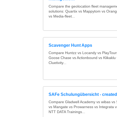
Compare the geolocation fleet managem
solutions: Quartix vs Mappytom vs Orang
vs Media-fleet...
Scavenger Hunt Apps
Compare Huntzz vs Locandy vs PlayTours
Goose Chase vs Actionbound vs Klikaklu 
Cluetivity...
SAFe Schulungübersicht - created
Compare Gladwell Academy vs wibas v
vs Mangate vs Prowarness vs Integrata 
NTT DATA Trainings...