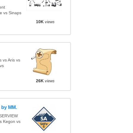
ent
e vs Sinaps
10K
views
 vs Aris vs
vs
26K
views
 by MM.
s SERVIEW
vs Kegon vs