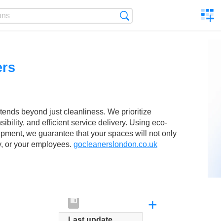
C
Search
a
comp
ers
nds beyond just cleanliness. We prioritize
bility, and efficient service delivery. Using eco-
ipment, we guarantee that your spaces will not only
ly, or your employees.
gocleanerslondon.co.uk
+
Last update