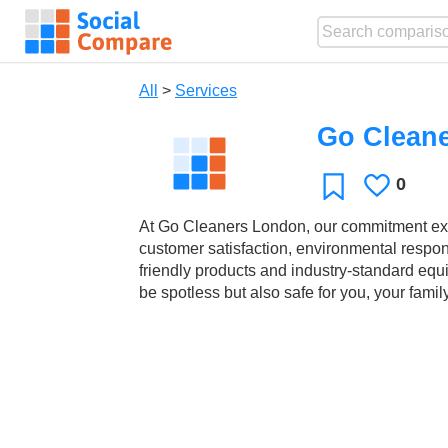
All
>
Services
Go Clean
0
Likes
Favorite
At Go Cleaners London, our commitment exte
customer satisfaction, environmental responsi
friendly products and industry-standard equ
be spotless but also safe for you, your fami