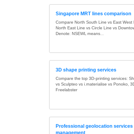
Singapore MRT lines comparison
Compare North South Line vs East West 
North East Line vs Circle Line vs Downto
Denote: NSEWL means...
3D shape printing services
Compare the top 3D-printing services: 
vs Sculpteo vs i.materialise vs Ponoko, 
Freelabster
Professional geolocation services f
management