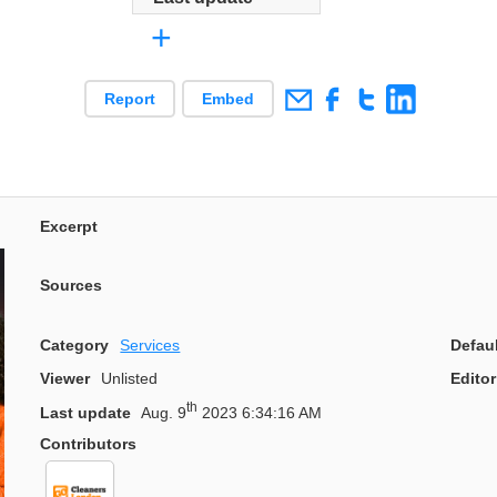
+
Report
Embed
Excerpt
Sources
Category
Services
Defau
Viewer
Unlisted
Editor
th
Last update
Aug. 9
2023 6:34:16 AM
Contributors