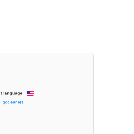
lt language
English
gocleaners