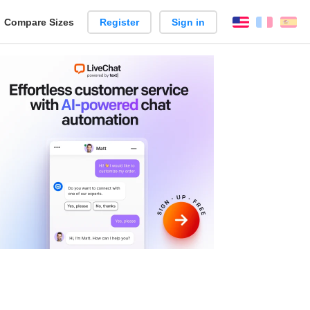
reate
Compare Sizes
Register
Sign in
English
França
Es
arison