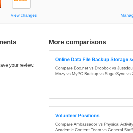
View changes
Manag
ments
More comparisons
Online Data File Backup Storage s
eave your review.
Compare Box.net vs Dropbox vs Justclo
Mozy vs MyPC Backup vs SugarSync vs Z
Volunteer Positions
Compare Ambassador vs Physical Activit
Academic Content Team vs General Staff