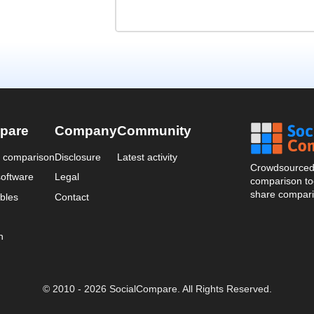
pare
Company
Community
a comparison
Disclosure
Latest activity
Crowdsourced 
oftware
Legal
comparison too
share compari
bles
Contact
n
© 2010 - 2026 SocialCompare. All Rights Reserved.