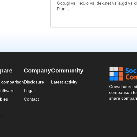
Goo.gl vs Hex.io vs Idek.net vs is.gd vs k
Plurl...
pare
Company
Community
a comparison
Disclosure
Latest activity
Crowdsourced 
oftware
Legal
comparison too
share compari
bles
Contact
n