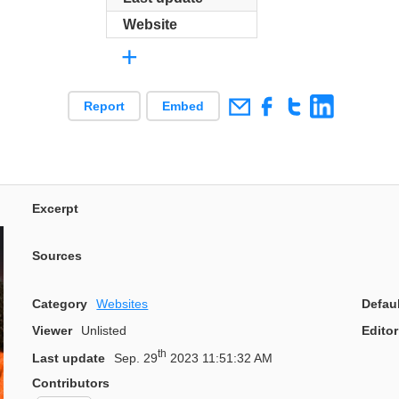
Website
+
Report
Embed
Excerpt
Sources
Category
Websites
Defau
Viewer
Unlisted
Editor
th
Last update
Sep. 29
2023 11:51:32 AM
Contributors