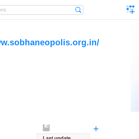
C
Search
a
comp
ww.sobhaneopolis.org.in/
+
Last update