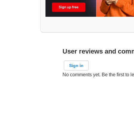
User reviews and com
Sign in
No comments yet. Be the first to l