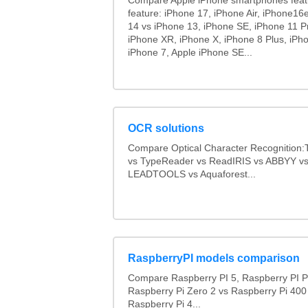
Compare Apple iPhone smartphones feat
feature: iPhone 17, iPhone Air, iPhone16
14 vs iPhone 13, iPhone SE, iPhone 11 P
iPhone XR, iPhone X, iPhone 8 Plus, iPho
iPhone 7, Apple iPhone SE...
OCR solutions
Compare Optical Character Recognition:
vs TypeReader vs ReadIRIS vs ABBYY v
LEADTOOLS vs Aquaforest...
RaspberryPI models comparison
Compare Raspberry PI 5, Raspberry PI P
Raspberry Pi Zero 2 vs Raspberry Pi 400
Raspberry Pi 4...