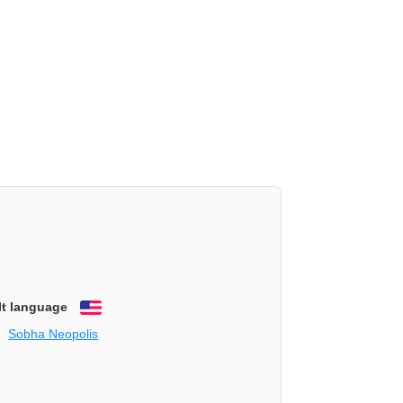
lt language
English
Sobha Neopolis