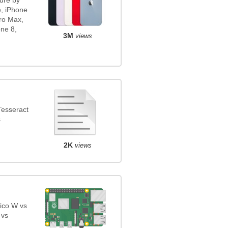
ure by
e, iPhone
ro Max,
ne 8,
3M
views
Tesseract
s
2K
views
ico W vs
 vs