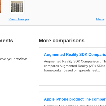
View changes
Manag
ments
More comparisons
Augmented Reality SDK Compari
eave your review.
Augmented Reality SDK Comparison : Thi
compares Augmented Reality (AR) SDKs
frameworks. Based on spreadsheet...
Apple iPhone product line compar