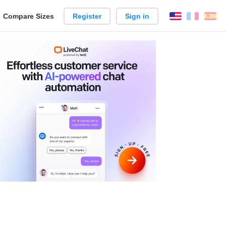
reate
Compare Sizes
Register
Sign in
English
França
Es
arison