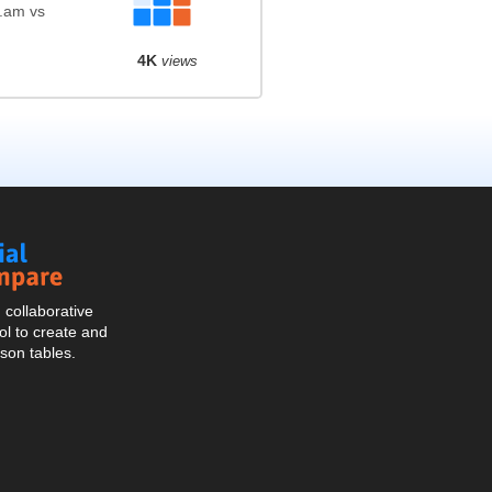
l.am vs
4K
views
Social
Compare
collaborative
l to create and
son tables.