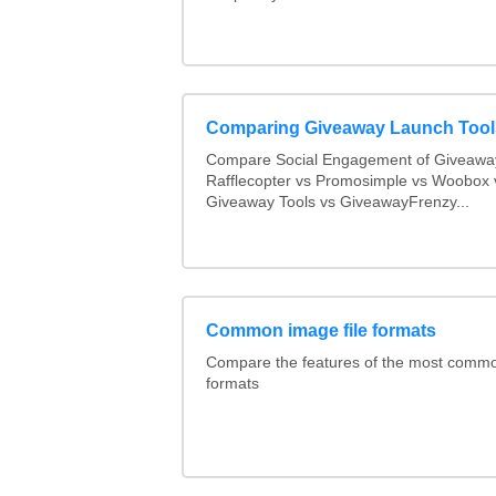
Comparing Giveaway Launch Tool
Compare Social Engagement of Giveawa
Rafflecopter vs Promosimple vs Woobox 
Giveaway Tools vs GiveawayFrenzy...
Common image file formats
Compare the features of the most comm
formats