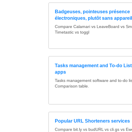
Badgeuses, pointeuses présence
électroniques, plutôt sans apparei
Compare Calamari vs LeaveBoard vs Sma
Timetastic vs toggl
Tasks management and To-do List
apps
Tasks management software and to-do lis
Comparison table.
Popular URL Shorteners services
Compare bit.ly vs budURL vs cli.gs vs Ewe