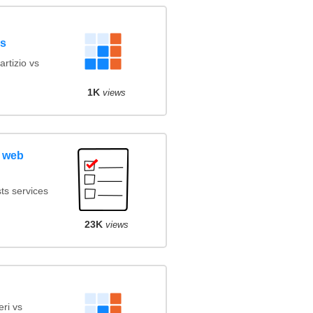
ls
rtizio vs
1K
views
 web
ts services
23K
views
ri vs