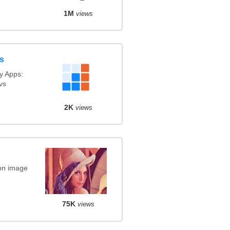
1M
views
s
y Apps:
vs
2K
views
on image
75K
views