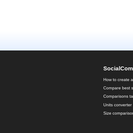
SocialCom
How to create 
Compare best s
Comparisons ta
Units converter
Size compariso