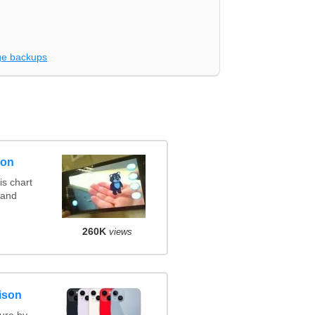
e backups
son
s chart
 and
260K
views
ison