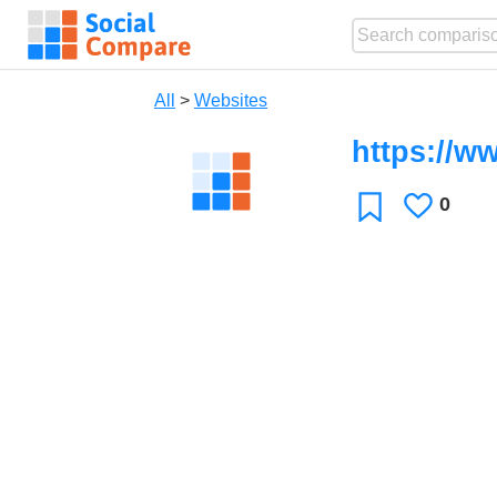
All
>
Websites
https://w
0
Likes
Favorite