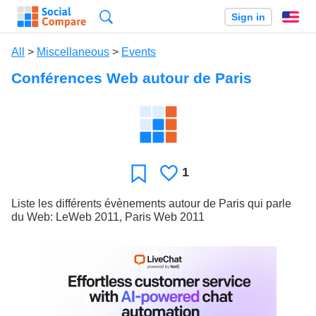
Search
Sign in
En
All
>
Miscellaneous
>
Events
Conférences Web autour de Paris
1
Likes
Favorite
Liste les différents évènements autour de Paris qui parle
du Web: LeWeb 2011, Paris Web 2011