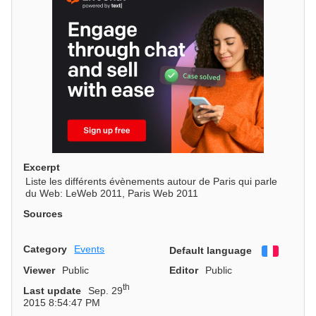
Excerpt
Liste les différents évènements autour de Paris qui parle
du Web: LeWeb 2011, Paris Web 2011
Sources
Category
Events
Default language
Françai
Viewer
Public
Editor
Public
th
Last update
Sep. 29
2015 8:54:47 PM