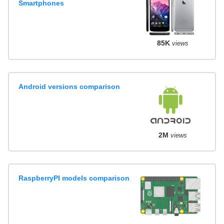
Smartphones
85K
views
Android versions comparison
2M
views
RaspberryPI models comparison