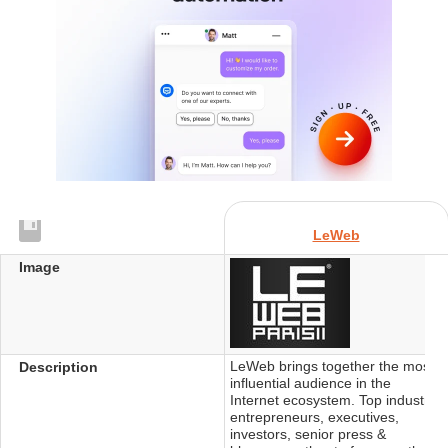
LeWeb
Image
LeWeb brings together the most
Description
influential audience in the
Internet ecosystem. Top industry
entrepreneurs, executives,
investors, senior press &