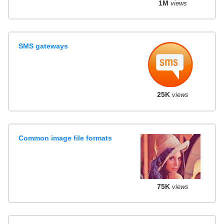
1M
views
SMS gateways
25K
views
Common image file formats
75K
views