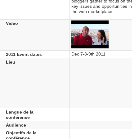
bloggers gather to focus on the
key issues and opportunities in
the web marketplace.
Video
Dec 7-8-9th 2011
2011 Event dates
Lieu
Langue de la
conférence
Audience
Objectifs de la
conférence