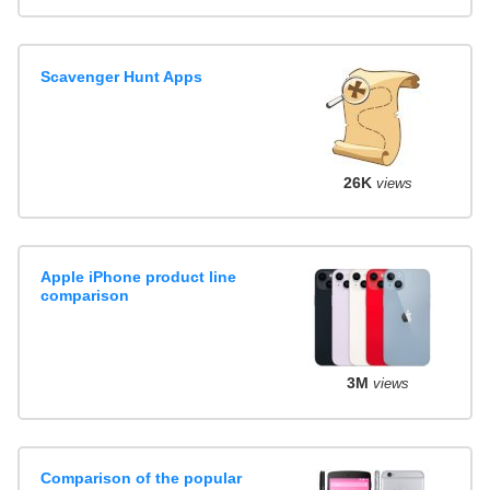
Scavenger Hunt Apps
26K
views
Apple iPhone product line
comparison
3M
views
Comparison of the popular