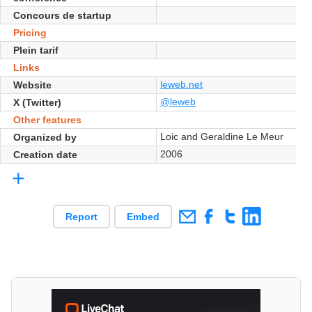
Concours de startup
Pricing
Plein tarif
Links
leweb.net
Website
@leweb
X (Twitter)
Other features
Loic and Geraldine Le Meur
Organized by
2006
Creation date
+
Report
Embed