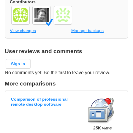
Contributors
View changes
Manage backups
User reviews and comments
Sign in
No comments yet. Be the first to leave your review.
More comparisons
Comparison of professional
remote desktop software
25K
views