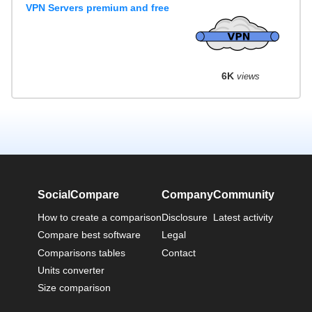
VPN Servers premium and free
6K
views
SocialCompare
Company
Community
How to create a comparison
Disclosure
Latest activity
Compare best software
Legal
Comparisons tables
Contact
Units converter
Size comparison