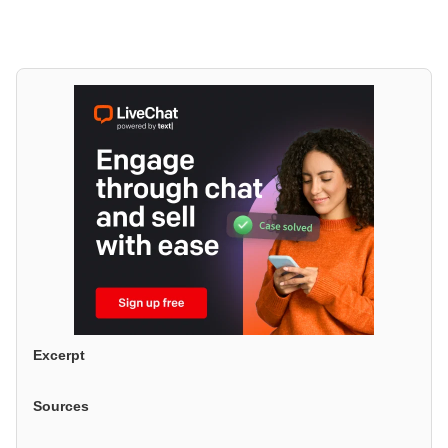
Excerpt
Sources