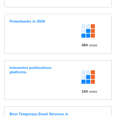
Powerbanks in 2026
484
views
Interactive publications
platforms
104
views
Best Temporary Email Services in