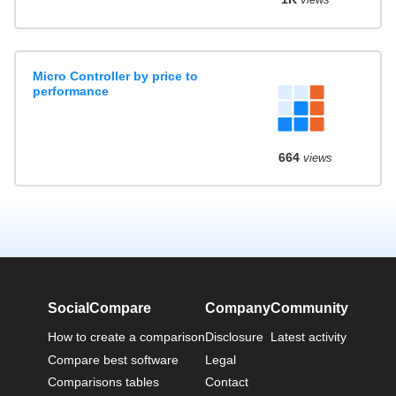
Micro Controller by price to
performance
664
views
SocialCompare
Company
Community
How to create a comparison
Disclosure
Latest activity
Compare best software
Legal
Comparisons tables
Contact