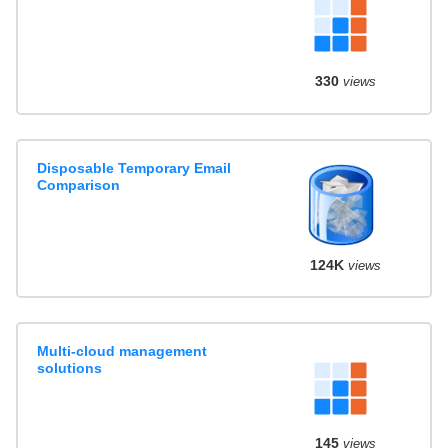
330
views
Disposable Temporary Email
Comparison
124K
views
Multi-cloud management
solutions
145
views