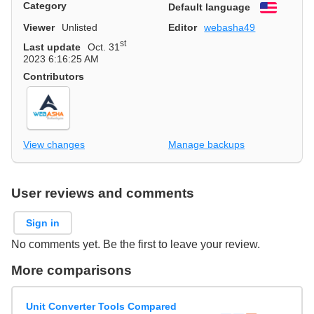
Category
Default language
English
Viewer
Unlisted
Editor
webasha49
st
Last update
Oct. 31
2023 6:16:25 AM
Contributors
View changes
Manage backups
User reviews and comments
Sign in
No comments yet. Be the first to leave your review.
More comparisons
Unit Converter Tools Compared