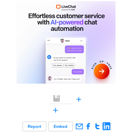
+
+
Report
Embed