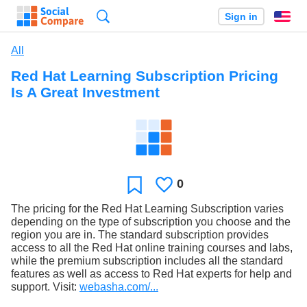
Search
Sign in
En
All
Red Hat Learning Subscription Pricing
Is A Great Investment
0
Likes
Favorite
The pricing for the Red Hat Learning Subscription varies
depending on the type of subscription you choose and the
region you are in. The standard subscription provides
access to all the Red Hat online training courses and labs,
while the premium subscription includes all the standard
features as well as access to Red Hat experts for help and
support. Visit:
webasha.com/...