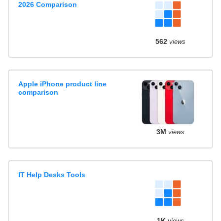
2026 Comparison
562
views
Apple iPhone product line
comparison
3M
views
IT Help Desks Tools
1K
views