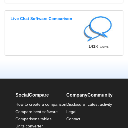
Live Chat Software Comparison
141K
views
SocialCompare
Company
Community
How to create a comparison
Disclosure
Latest activity
Compare best software
Legal
Comparisons tables
Contact
Units converter