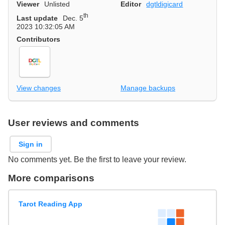
Viewer
Unlisted
Editor
dgtldigicard
th
Last update
Dec. 5
2023 10:32:05 AM
Contributors
View changes
Manage backups
User reviews and comments
Sign in
No comments yet. Be the first to leave your review.
More comparisons
Tarot Reading App