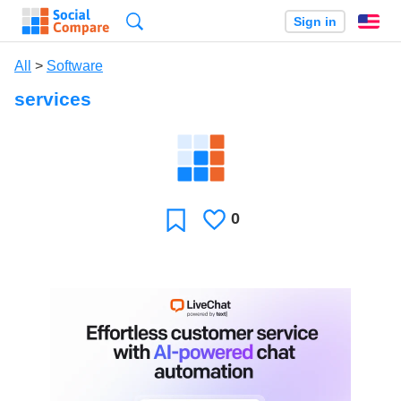
Search
Sign in
En
All
>
Software
services
0
Likes
Favorite