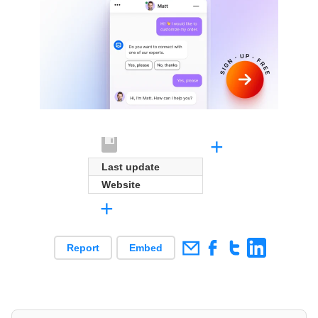
+
Last update
Website
+
Report
Embed