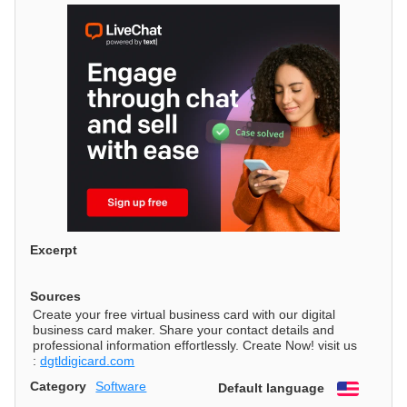
Excerpt
Sources
Create your free virtual business card with our digital
business card maker. Share your contact details and
professional information effortlessly. Create Now! visit us
:
dgtldigicard.com
Category
Software
Default language
English