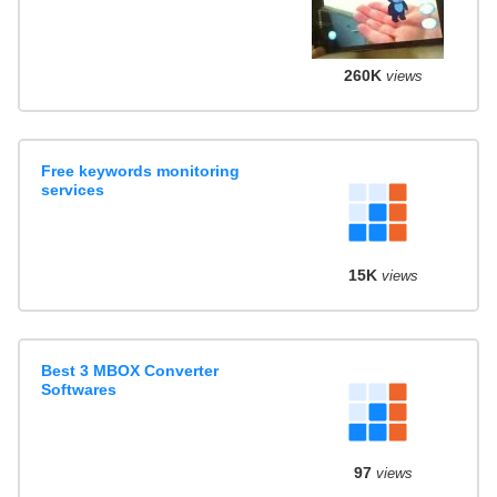
260K
views
Free keywords monitoring
services
15K
views
Best 3 MBOX Converter
Softwares
97
views