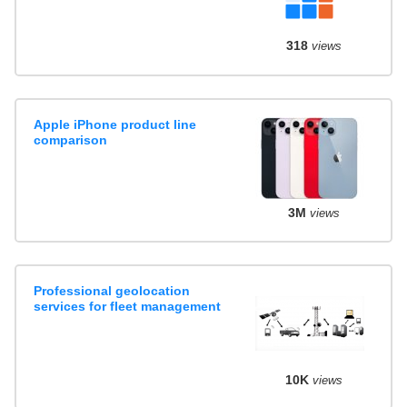
318
views
Apple iPhone product line
comparison
3M
views
Professional geolocation
services for fleet management
10K
views