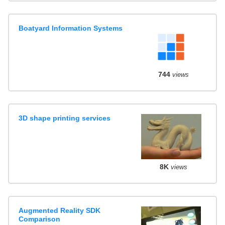
Boatyard Information Systems
744
views
3D shape printing services
8K
views
Augmented Reality SDK
Comparison