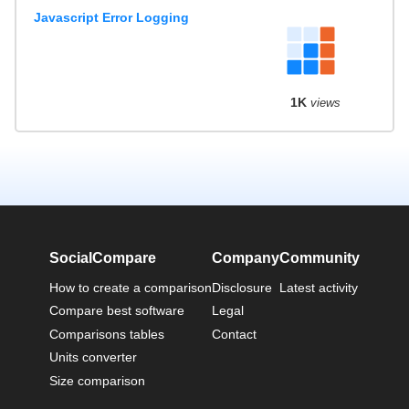
Javascript Error Logging
1K
views
SocialCompare
Company
Community
How to create a comparison
Disclosure
Latest activity
Compare best software
Legal
Comparisons tables
Contact
Units converter
Size comparison