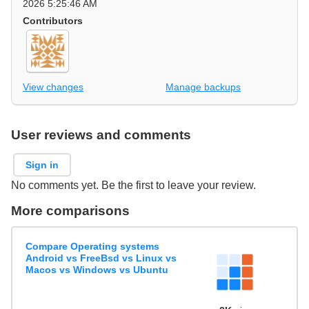
2026 5:25:46 AM
Contributors
View changes
Manage backups
User reviews and comments
Sign in
No comments yet. Be the first to leave your review.
More comparisons
Compare Operating systems
Android vs FreeBsd vs Linux vs
Macos vs Windows vs Ubuntu