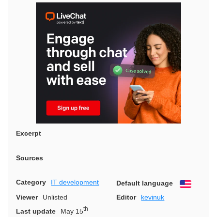
Excerpt
Sources
Category
IT development
Default language
English
Viewer
Unlisted
Editor
kevinuk
th
Last update
May 15