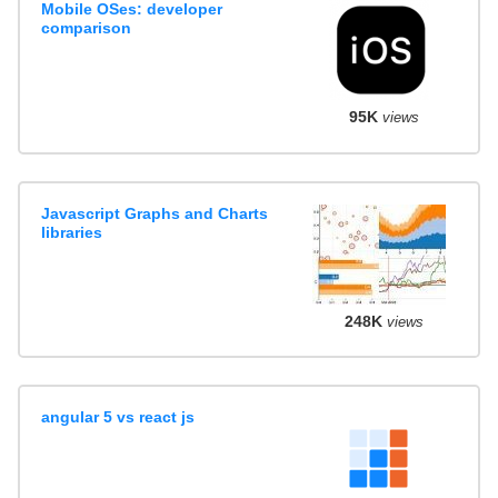
Mobile OSes: developer
comparison
95K
views
Javascript Graphs and Charts
libraries
248K
views
angular 5 vs react js