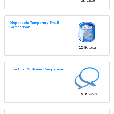
2K
views
Disposable Temporary Email
Comparison
124K
views
Live Chat Software Comparison
141K
views