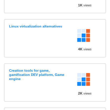
1K
views
Linux virtualization alternatives
4K
views
Creation tools for game,
gamification DEV platform, Game
engine
2K
views