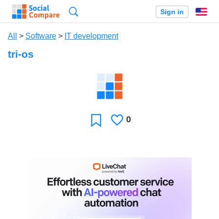
Search
Sign in
En
All
>
Software
>
IT development
tri-os
0
Likes
Favorite