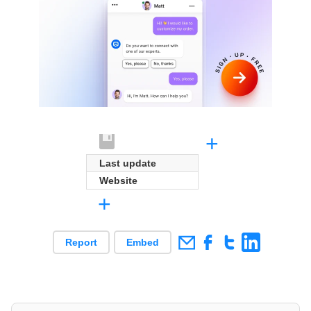
+
Last update
Website
+
Report
Embed