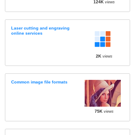
124K
views
Laser cutting and engraving
online services
2K
views
Common image file formats
75K
views