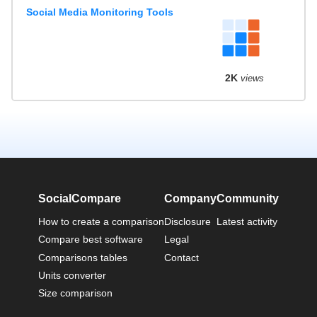
Social Media Monitoring Tools
2K
views
SocialCompare
Company
Community
How to create a comparison
Disclosure
Latest activity
Compare best software
Legal
Comparisons tables
Contact
Units converter
Size comparison