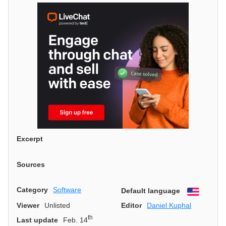
Excerpt
Sources
Category
Software
Default language
English
Viewer
Unlisted
Editor
Daniel Kuphal
th
Last update
Feb. 14