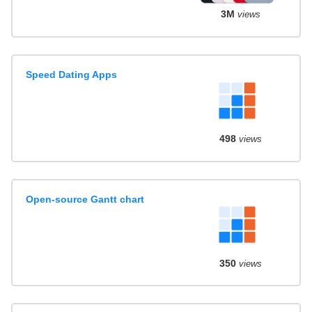
3M
views
Speed Dating Apps
498
views
Open-source Gantt chart
350
views