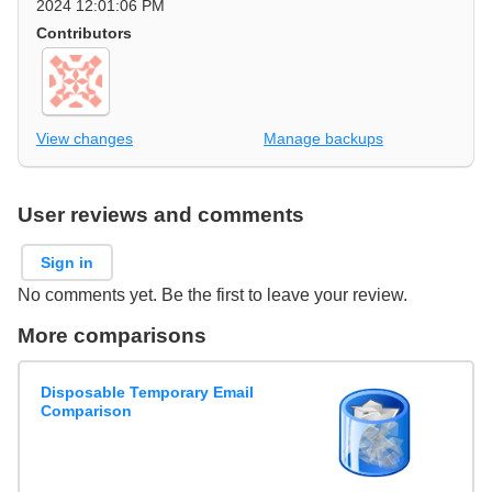
2024 12:01:06 PM
Contributors
View changes
Manage backups
User reviews and comments
Sign in
No comments yet. Be the first to leave your review.
More comparisons
Disposable Temporary Email
Comparison