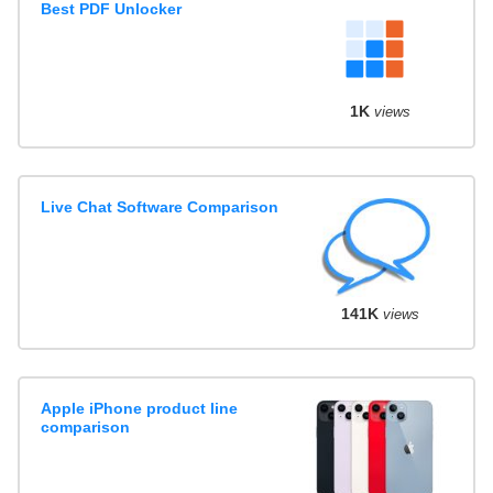
Best PDF Unlocker
1K
views
Live Chat Software Comparison
141K
views
Apple iPhone product line
comparison