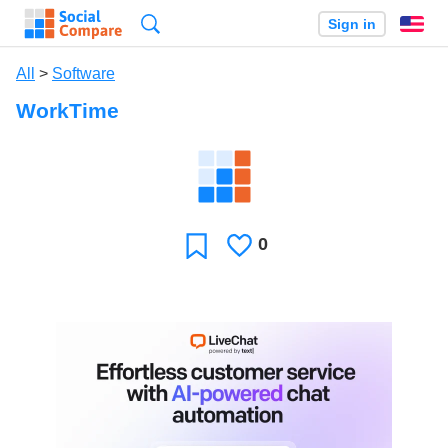
Search
Sign in
En
All
>
Software
WorkTime
0
Likes
Favorite