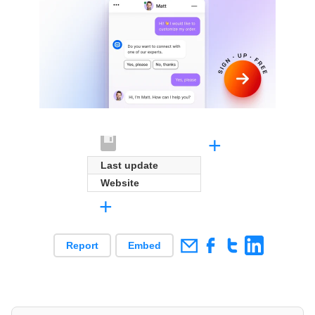
+
Last update
Website
+
Report
Embed