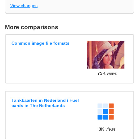
View changes
More comparisons
Common image file formats
75K
views
Tankkaarten in Nederland / Fuel
cards in The Netherlands
3K
views