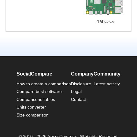
1M
views
SocialCompare
Company
Community
How to create a comparison
Disclosure
Latest activity
Compare best software
Legal
Comparisons tables
Contact
Units converter
Size comparison
© 2010 - 2026 SocialCompare. All Rights Reserved.