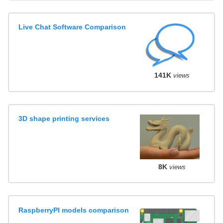
Live Chat Software Comparison
141K
views
3D shape printing services
8K
views
RaspberryPI models comparison