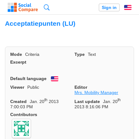
Search
Sign in
En
Acceptatiepunten (LU)
Mode
Criteria
Type
Text
Excerpt
Default language
English
Viewer
Public
Editor
Mrs. Mobility Manager
th
th
Created
Jan. 20
2013
Last update
Jan. 20
7:00:03 PM
2013 8:16:06 PM
Contributors