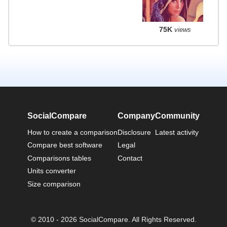
75K
views
SocialCompare
Company
Community
How to create a comparison
Disclosure
Latest activity
Compare best software
Legal
Comparisons tables
Contact
Units converter
Size comparison
© 2010 - 2026 SocialCompare. All Rights Reserved.