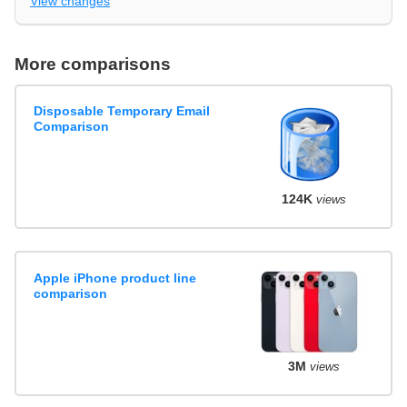
View changes
More comparisons
Disposable Temporary Email
Comparison
124K
views
Apple iPhone product line
comparison
3M
views