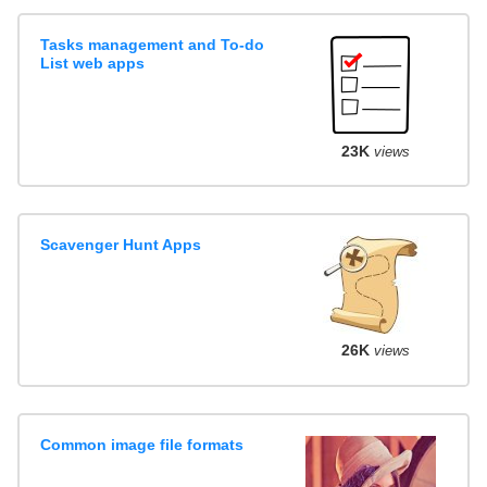
Tasks management and To-do
List web apps
23K
views
Scavenger Hunt Apps
26K
views
Common image file formats