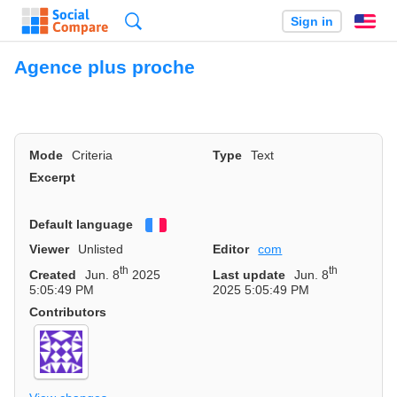
Search
Sign in
En
Agence plus proche
Mode
Criteria
Type
Text
Excerpt
Default language
Français
Viewer
Unlisted
Editor
com
th
th
Created
Jun. 8
2025
Last update
Jun. 8
5:05:49 PM
2025 5:05:49 PM
Contributors