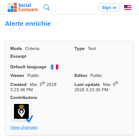
Search
Sign in
En
Alerte enrichie
Mode
Criteria
Type
Text
Excerpt
Default language
Français
Viewer
Public
Editor
Public
th
th
Created
Mar. 5
2018
Last update
Mar. 5
3:23:36 PM
2018 3:23:36 PM
Contributors
View changes