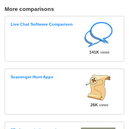
More comparisons
Live Chat Software Comparison
141K
views
Scavenger Hunt Apps
26K
views