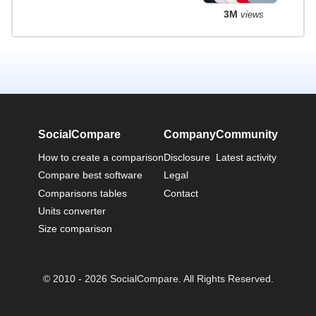
3M
views
SocialCompare
Company
Community
How to create a comparison
Disclosure
Latest activity
Compare best software
Legal
Comparisons tables
Contact
Units converter
Size comparison
© 2010 - 2026 SocialCompare. All Rights Reserved.