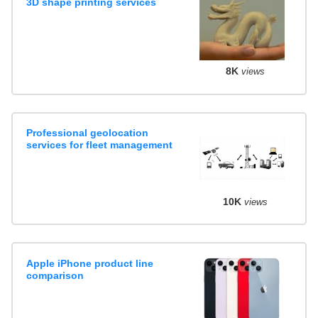
3D shape printing services
8K
views
Professional geolocation
services for fleet management
10K
views
Apple iPhone product line
comparison