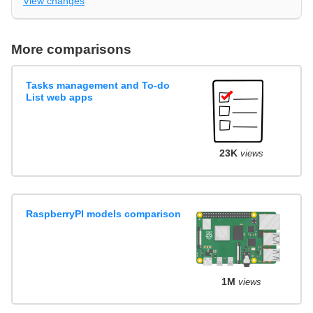
View changes
More comparisons
Tasks management and To-do
List web apps
23K
views
RaspberryPI models comparison
1M
views