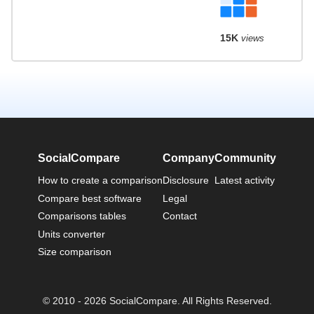
15K
views
SocialCompare
Company
Community
How to create a comparison
Disclosure
Latest activity
Compare best software
Legal
Comparisons tables
Contact
Units converter
Size comparison
© 2010 - 2026 SocialCompare. All Rights Reserved.