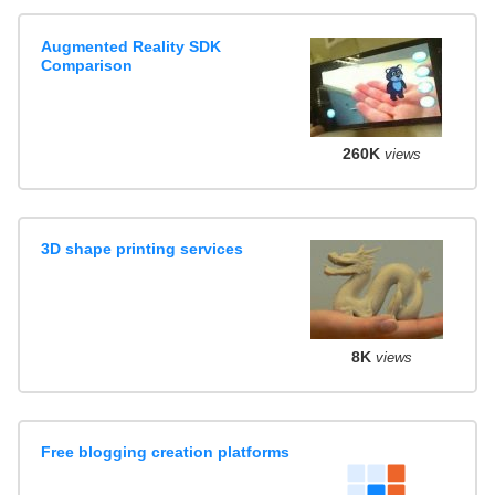
Augmented Reality SDK
Comparison
260K
views
3D shape printing services
8K
views
Free blogging creation platforms