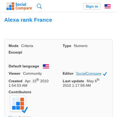
Search
Sign in
En
Alexa rank France
Mode
Criteria
Type
Numeric
Excerpt
Default language
English
Viewer
Community
Editor
SocialCompare
Officia
th
th
Created
Apr. 15
2010
Last update
May 6
1:54:53 AM
2010 1:17:58 AM
Contributors