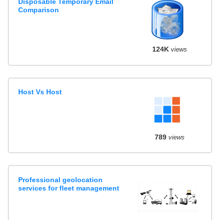
Disposable Temporary Email
Comparison
124K
views
Host Vs Host
789
views
Professional geolocation
services for fleet management