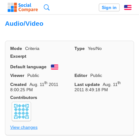
Search
Sign in
En
Audio/Video
Mode
Criteria
Type
Yes/No
Excerpt
Default language
English
Viewer
Public
Editor
Public
th
th
Created
Aug. 11
2011
Last update
Aug. 11
8:00:25 PM
2011 8:49:18 PM
Contributors
View changes