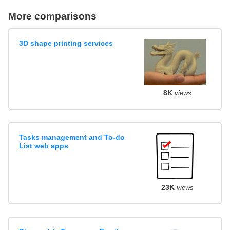
More comparisons
3D shape printing services
8K
views
Tasks management and To-do
List web apps
23K
views