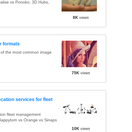
rialise vs Ponoko, 3D Hubs,
8K
views
e formats
 of the most common image
75K
views
cation services for fleet
ion fleet management
 Mappytom vs Orange vs Sinaps
10K
views