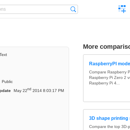
C
Search
a
comp
More comparis
Text
RaspberryPI mode
Compare Raspberry PI
Raspberry Pi Zero 2 v
Public
Raspberry Pi 4...
nd
pdate
May 22
2014 8:03:17 PM
3D shape printing 
Compare the top 3D-p