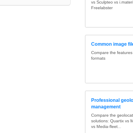
vs Sculpteo vs i.mate
Freelabster
Common image fil
Compare the features
formats
Professional geolo
management
Compare the geolocat
solutions: Quartix vs
vs Media-fleet...