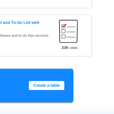
 and To-do List web
ware and to-do lists services
23K
views
Create a table