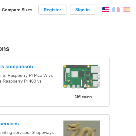
reate
Compare Sizes
Register
Sign in
English
França
Es
arison
ons
ls comparison
 5, Raspberry PI Pico W vs
s Raspberry Pi 400 vs
1M
views
services
rinting services: Shapeways