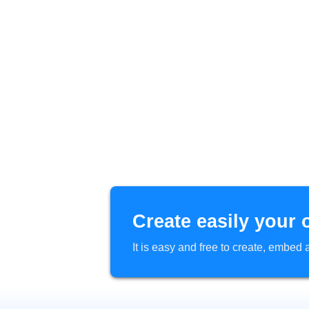
Create easily your 
It is easy and free to create, embe