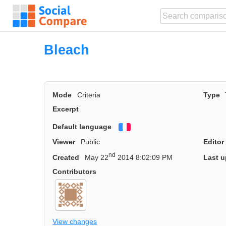
Bleach
Mode
Criteria
Type
Excerpt
Default language
Français
Viewer
Public
Editor
nd
Created
May 22
2014 8:02:09 PM
Last u
Contributors
View changes