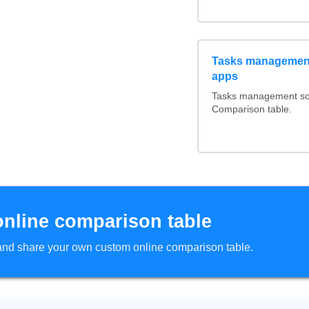
Tasks management
apps
Tasks management soft
Comparison table.
online comparison table
d and share your own custom online comparison table.