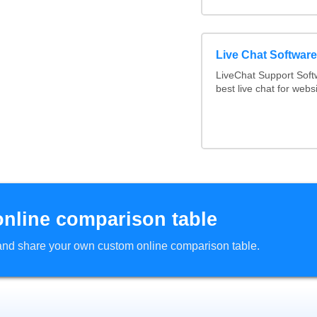
Live Chat Softwar
LiveChat Support Sof
best live chat for webs
online comparison table
d and share your own custom online comparison table.