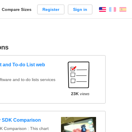
reate
Compare Sizes
Register
Sign in
English
França
Es
arison
ons
 and To-do List web
ware and to-do lists services
23K
views
y SDK Comparison
K Comparison : This chart