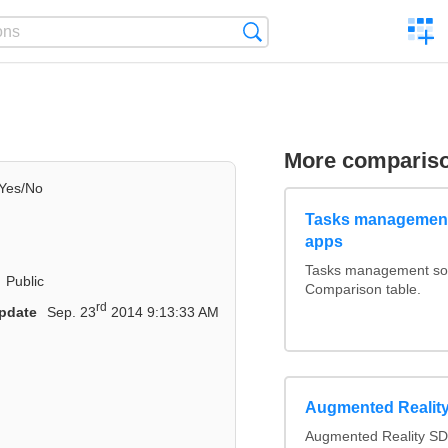
C
Search
a
comp
More comparis
Yes/No
Tasks management
apps
Tasks management soft
Public
Comparison table.
rd
pdate
Sep. 23
2014 9:13:33 AM
Augmented Realit
Augmented Reality SD