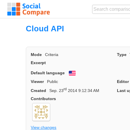
Cloud API
Mode
Criteria
Type
Excerpt
Default language
English
Viewer
Public
Editor
rd
Created
Sep. 23
2014 9:12:34 AM
Last u
Contributors
View changes