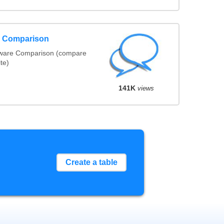
e Comparison
tware Comparison (compare
ite)
141K
views
Create a table