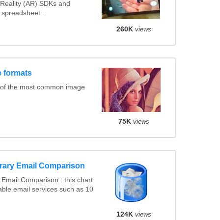
Reality (AR) SDKs and
spreadsheet...
260K
views
 formats
 of the most common image
75K
views
rary Email Comparison
Email Comparison : this chart
ble email services such as 10
124K
views