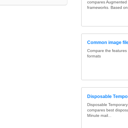
compares Augmented 
frameworks. Based on 
Common image file
Compare the features
formats
Disposable Tempo
Disposable Temporary 
compares best disposa
Minute mail...