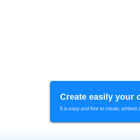
Create easily your 
It is easy and free to create, embe