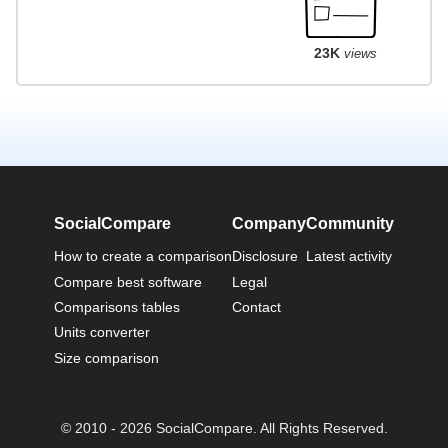
23K
views
SocialCompare
Company
Community
How to create a comparison
Disclosure
Latest activity
Compare best software
Legal
Comparisons tables
Contact
Units converter
Size comparison
© 2010 - 2026 SocialCompare. All Rights Reserved.