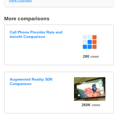
View changes
More comparisons
Cell Phone Provider Rate and
benefit Comparison
280
views
Augmented Reality SDK
Comparison
260K
views