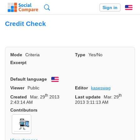
Search
Sign in
En
Credit Check
Mode
Criteria
Type
Yes/No
Excerpt
Default language
English
Viewer
Public
Editor
kaseswag
th
th
Created
Mar. 29
2013
Last update
Mar. 29
2:43:14 AM
2013 3:11:13 AM
Contributors