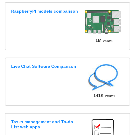
RaspberryPI models comparison
1M
views
Live Chat Software Comparison
141K
views
Tasks management and To-do
List web apps