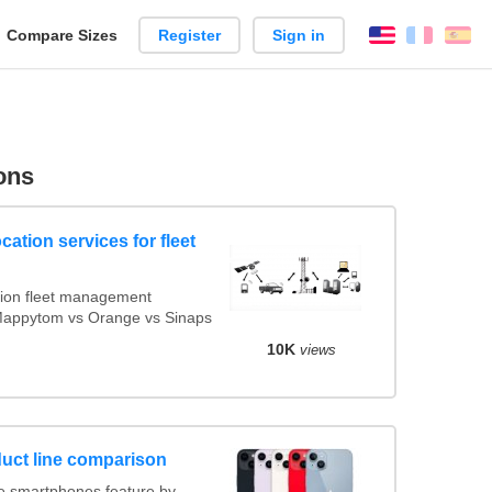
reate
Compare Sizes
Register
Sign in
English
França
Es
arison
ons
cation services for fleet
ion fleet management
 Mappytom vs Orange vs Sinaps
10K
views
uct line comparison
 smartphones feature by