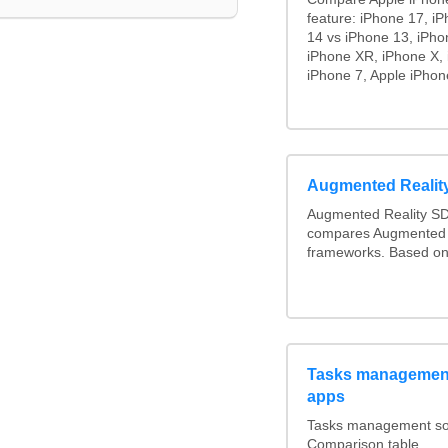
feature: iPhone 17, i
14 vs iPhone 13, iPho
iPhone XR, iPhone X, 
iPhone 7, Apple iPhon
Augmented Reali
Augmented Reality SD
compares Augmented 
frameworks. Based on
Tasks management
apps
Tasks management soft
Comparison table.