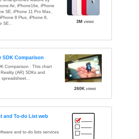
Phone Air, iPhone16e, iPhone
ne SE, iPhone 11 Pro Max,
iPhone 8 Plus, iPhone 8,
3M
views
e SE...
ty SDK Comparison
K Comparison : This chart
Reality (AR) SDKs and
 spreadsheet...
260K
views
 and To-do List web
ware and to-do lists services