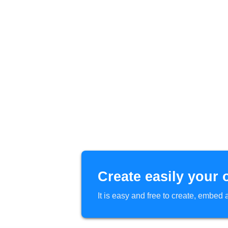
Create easily your 
It is easy and free to create, embe