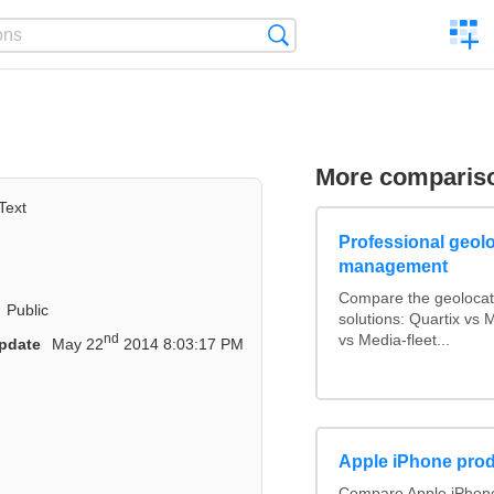
C
Search
a
comp
More comparis
Text
Professional geolo
management
Compare the geolocat
Public
solutions: Quartix vs
nd
vs Media-fleet...
pdate
May 22
2014 8:03:17 PM
Apple iPhone prod
Compare Apple iPhone