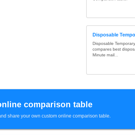
Disposable Tempo
Disposable Temporary 
compares best disposa
Minute mail...
online comparison table
d and share your own custom online comparison table.