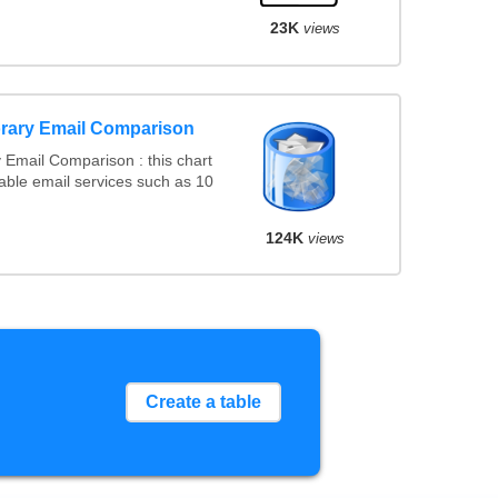
23K
views
rary Email Comparison
Email Comparison : this chart
ble email services such as 10
124K
views
Create a table