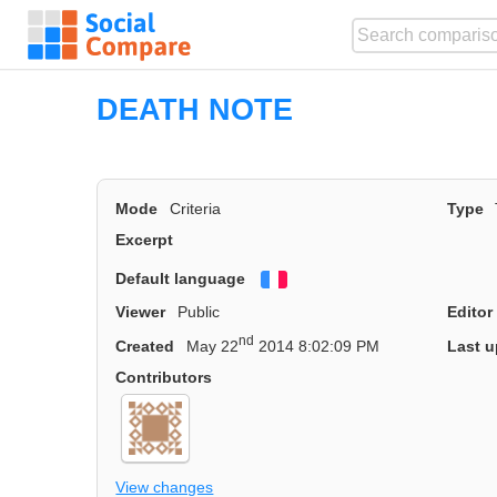
DEATH NOTE
Mode
Criteria
Type
Excerpt
Default language
Français
Viewer
Public
Editor
nd
Created
May 22
2014 8:02:09 PM
Last u
Contributors
View changes