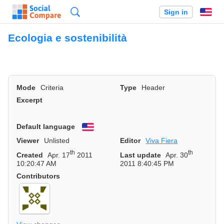
Search
Sign in
En
Ecologia e sostenibilità
Mode
Criteria
Type
Header
Excerpt
Default language
English
Viewer
Unlisted
Editor
Viva Fiera
th
th
Created
Apr. 17
2011
Last update
Apr. 30
10:20:47 AM
2011 8:40:45 PM
Contributors