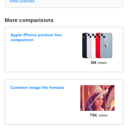
View changes
More comparisons
Apple iPhone product line
comparison
3M
views
Common image file formats
75K
views