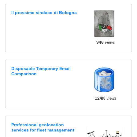
Il prossimo sindaco di Bologna
946
views
Disposable Temporary Email
Comparison
124K
views
Professional geolocation
services for fleet management