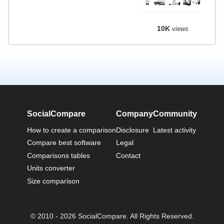
10K
views
SocialCompare
Company
Community
How to create a comparison
Disclosure
Latest activity
Compare best software
Legal
Comparisons tables
Contact
Units converter
Size comparison
© 2010 - 2026 SocialCompare. All Rights Reserved.