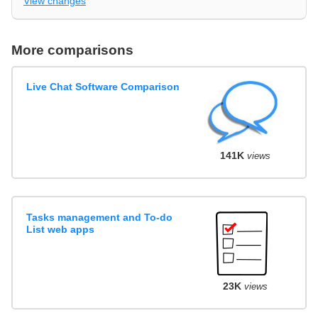
View changes
More comparisons
Live Chat Software Comparison
141K
views
Tasks management and To-do
List web apps
23K
views