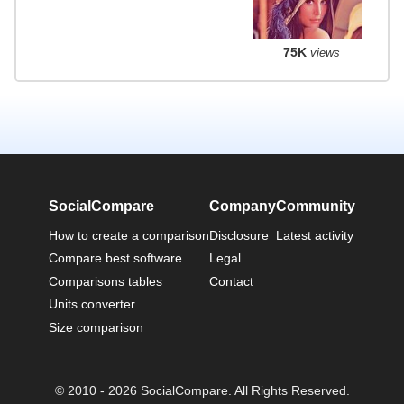
75K
views
SocialCompare
Company
Community
How to create a comparison
Disclosure
Latest activity
Compare best software
Legal
Comparisons tables
Contact
Units converter
Size comparison
© 2010 - 2026 SocialCompare. All Rights Reserved.