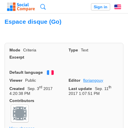
Search
Sign in
En
Espace disque (Go)
Mode
Criteria
Type
Text
Excerpt
Default language
Français
Viewer
Public
Editor
floriangouy
rd
th
Created
Sep. 3
2017
Last update
Sep. 11
4:20:38 PM
2017 1:07:51 PM
Contributors