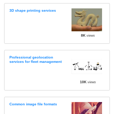
3D shape printing services
8K
views
Professional geolocation
services for fleet management
10K
views
Common image file formats