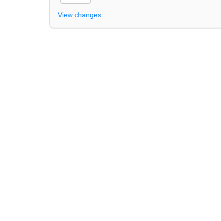
View changes