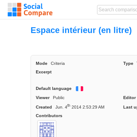
Espace intérieur (en litre)
Mode
Criteria
Type
Excerpt
Default language
Français
Viewer
Public
Editor
th
Created
Jun. 4
2014 2:53:29 AM
Last u
Contributors