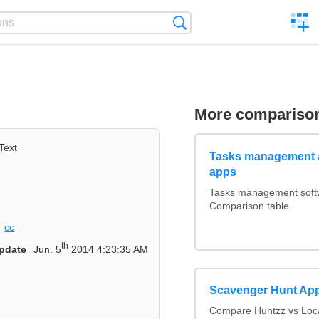
C
Search
a
comp
More compariso
Text
Tasks management a
apps
Tasks management softwa
Comparison table.
cc
th
pdate
Jun. 5
2014 4:23:35 AM
Scavenger Hunt Ap
Compare Huntzz vs Loca