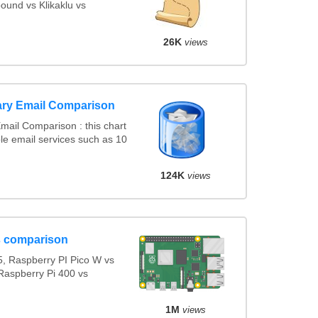
ound vs Klikaklu vs
26K
views
ary Email Comparison
ail Comparison : this chart
e email services such as 10
124K
views
s comparison
, Raspberry PI Pico W vs
Raspberry Pi 400 vs
1M
views