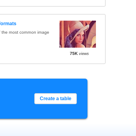
formats
of the most common image
75K
views
Create a table