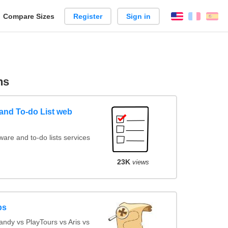
reate
Compare Sizes
Register
Sign in
English
França
Es
arison
ns
nd To-do List web
re and to-do lists services
23K
views
ps
ndy vs PlayTours vs Aris vs