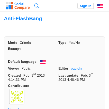
Search
Sign in
En
Anti-FlashBang
Mode
Criteria
Type
Yes/No
Excerpt
Default language
English
Viewer
Public
Editor
paulohr
rd
rd
Created
Feb. 3
2013
Last update
Feb. 3
4:14:31 PM
2013 4:48:46 PM
Contributors