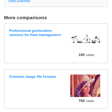
View changes
More comparisons
Professional geolocation
services for fleet management
10K
views
Common image file formats
75K
views