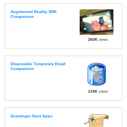
Augmented Reality SDK
Comparison
260K
views
Disposable Temporary Email
Comparison
124K
views
Scavenger Hunt Apps