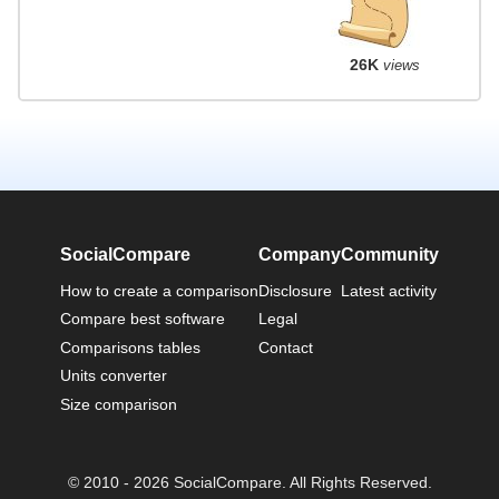
26K
views
SocialCompare
Company
Community
How to create a comparison
Disclosure
Latest activity
Compare best software
Legal
Comparisons tables
Contact
Units converter
Size comparison
© 2010 - 2026 SocialCompare. All Rights Reserved.