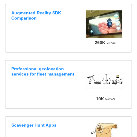
Augmented Reality SDK
Comparison
260K
views
Professional geolocation
services for fleet management
10K
views
Scavenger Hunt Apps