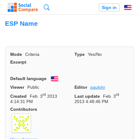
Search
Sign in
En
ESP Name
Mode
Criteria
Type
Yes/No
Excerpt
Default language
English
Viewer
Public
Editor
paulohr
rd
rd
Created
Feb. 3
2013
Last update
Feb. 3
4:14:31 PM
2013 4:48:46 PM
Contributors