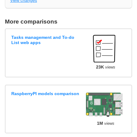
View changes
More comparisons
Tasks management and To-do
List web apps
23K
views
RaspberryPI models comparison
1M
views