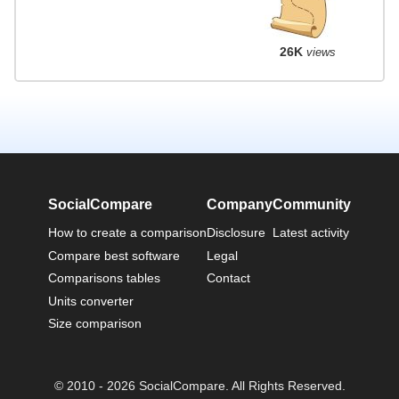
26K
views
SocialCompare
Company
Community
How to create a comparison
Disclosure
Latest activity
Compare best software
Legal
Comparisons tables
Contact
Units converter
Size comparison
© 2010 - 2026 SocialCompare. All Rights Reserved.