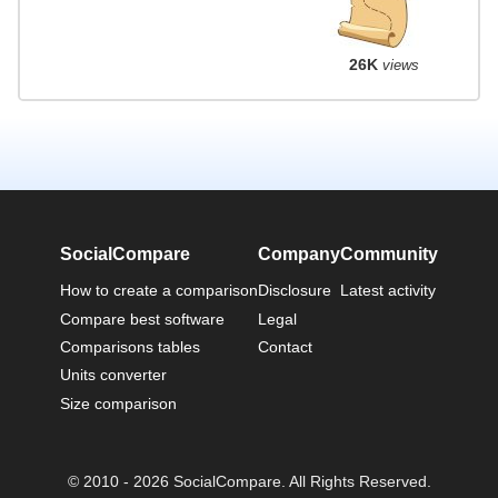
26K
views
SocialCompare
Company
Community
How to create a comparison
Disclosure
Latest activity
Compare best software
Legal
Comparisons tables
Contact
Units converter
Size comparison
© 2010 - 2026 SocialCompare. All Rights Reserved.