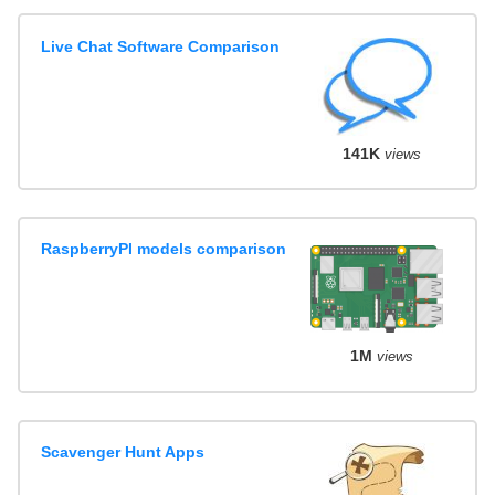
Live Chat Software Comparison
141K
views
RaspberryPI models comparison
1M
views
Scavenger Hunt Apps