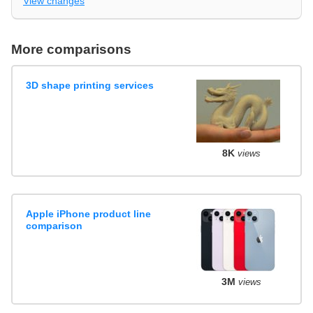
View changes
More comparisons
3D shape printing services
8K
views
Apple iPhone product line
comparison
3M
views