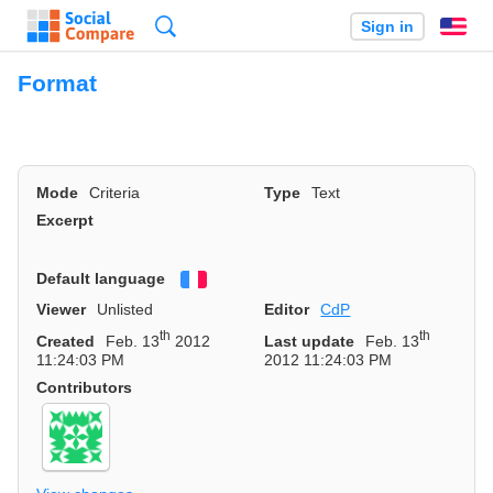
Search
Sign in
En
Format
Mode
Criteria
Type
Text
Excerpt
Default language
Français
Viewer
Unlisted
Editor
CdP
th
th
Created
Feb. 13
2012
Last update
Feb. 13
11:24:03 PM
2012 11:24:03 PM
Contributors