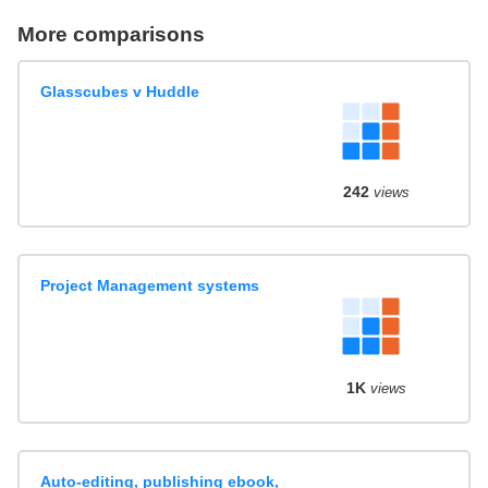
More comparisons
Glasscubes v Huddle
242
views
Project Management systems
1K
views
Auto-editing, publishing ebook,