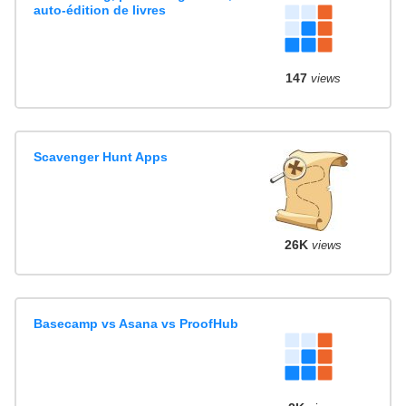
auto-édition de livres
147
views
Scavenger Hunt Apps
26K
views
Basecamp vs Asana vs ProofHub