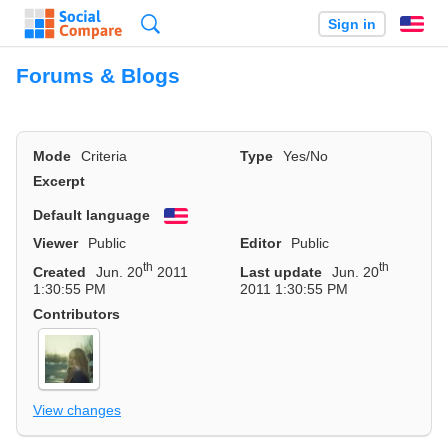
Search
Sign in
En
Forums & Blogs
Mode
Criteria
Type
Yes/No
Excerpt
Default language
English
Viewer
Public
Editor
Public
th
th
Created
Jun. 20
2011
Last update
Jun. 20
1:30:55 PM
2011 1:30:55 PM
Contributors
View changes