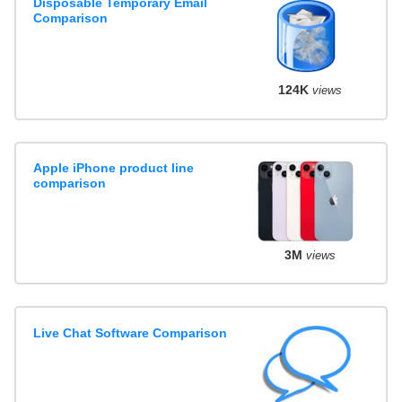
Disposable Temporary Email
Comparison
124K
views
Apple iPhone product line
comparison
3M
views
Live Chat Software Comparison