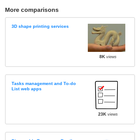
More comparisons
3D shape printing services
8K
views
Tasks management and To-do
List web apps
23K
views