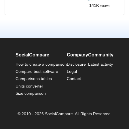
141K
views
SocialCompare
Company
Community
How to create a comparison
Disclosure
Latest activity
Compare best software
Legal
Comparisons tables
Contact
Units converter
Size comparison
© 2010 - 2026 SocialCompare. All Rights Reserved.