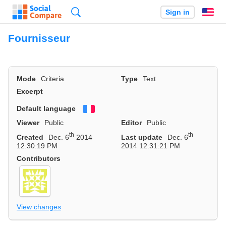
Search
Sign in
En
Fournisseur
Mode
Criteria
Type
Text
Excerpt
Default language
Français
Viewer
Public
Editor
Public
th
th
Created
Dec. 6
2014
Last update
Dec. 6
12:30:19 PM
2014 12:31:21 PM
Contributors
View changes