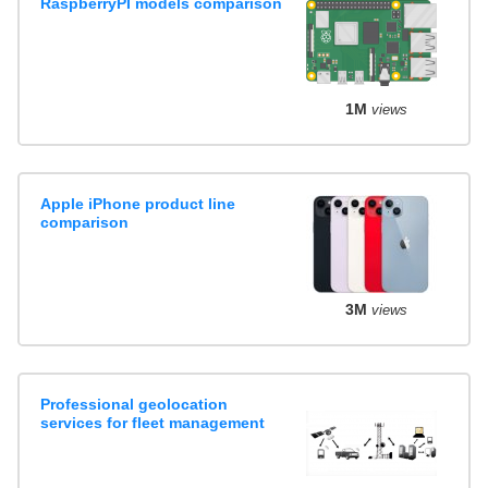
RaspberryPI models comparison
1M
views
Apple iPhone product line
comparison
3M
views
Professional geolocation
services for fleet management