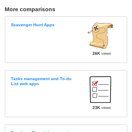
More comparisons
Scavenger Hunt Apps
26K
views
Tasks management and To-do
List web apps
23K
views