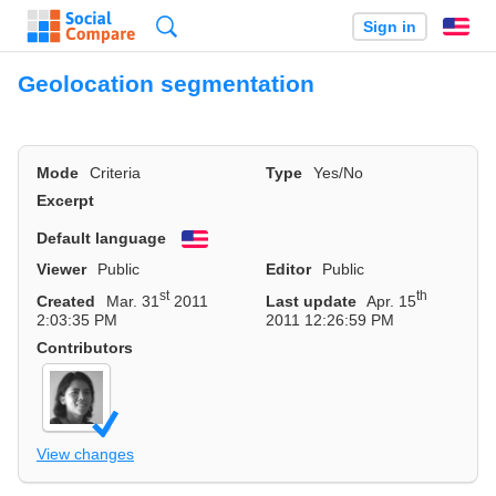
Search
Sign in
En
Geolocation segmentation
Mode
Criteria
Type
Yes/No
Excerpt
Default language
English
Viewer
Public
Editor
Public
st
th
Created
Mar. 31
2011
Last update
Apr. 15
2:03:35 PM
2011 12:26:59 PM
Contributors
View changes