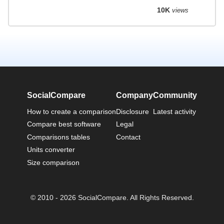
10K
views
SocialCompare
Company
Community
How to create a comparison
Disclosure
Latest activity
Compare best software
Legal
Comparisons tables
Contact
Units converter
Size comparison
© 2010 - 2026 SocialCompare. All Rights Reserved.