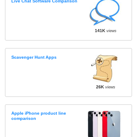
Live Chat Software Comparison
141K
views
Scavenger Hunt Apps
26K
views
Apple iPhone product line
comparison