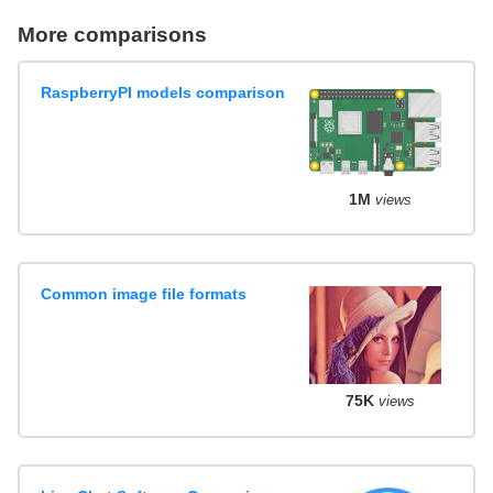
More comparisons
RaspberryPI models comparison
1M
views
Common image file formats
75K
views