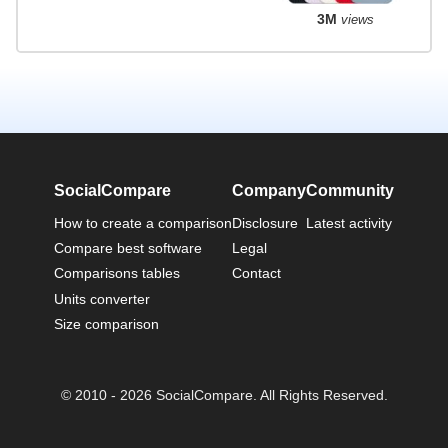
3M
views
SocialCompare
Company
Community
How to create a comparison
Disclosure
Latest activity
Compare best software
Legal
Comparisons tables
Contact
Units converter
Size comparison
© 2010 - 2026 SocialCompare. All Rights Reserved.