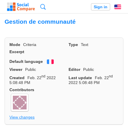
Search
Sign in
En
Gestion de communauté
Mode
Criteria
Type
Text
Excerpt
Default language
Français
Viewer
Public
Editor
Public
nd
nd
Created
Feb. 22
2022
Last update
Feb. 22
5:08:48 PM
2022 5:08:48 PM
Contributors
View changes