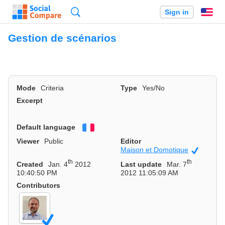
Search
Sign in
En
Gestion de scénarios
Mode
Criteria
Type
Yes/No
Excerpt
Default language
Français
Viewer
Public
Editor
Maison et Domotique
Official
th
th
Created
Jan. 4
2012
Last update
Mar. 7
10:40:50 PM
2012 11:05:09 AM
Contributors