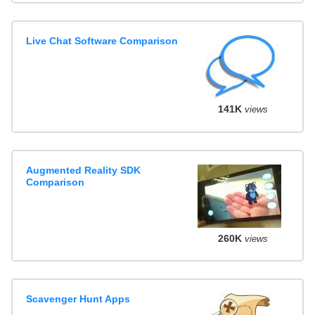
Live Chat Software Comparison
141K
views
Augmented Reality SDK
Comparison
260K
views
Scavenger Hunt Apps