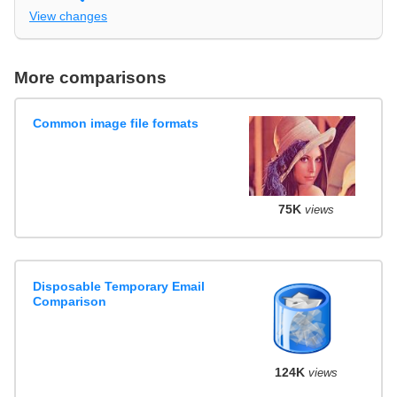
View changes
More comparisons
Common image file formats
75K
views
Disposable Temporary Email
Comparison
124K
views