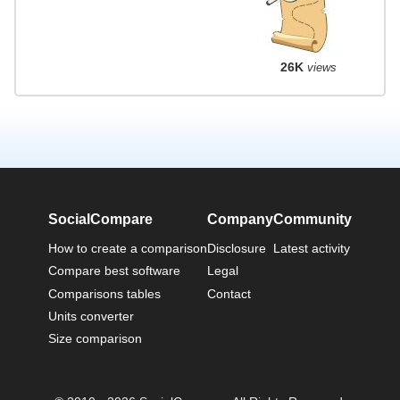
26K
views
SocialCompare
Company
Community
How to create a comparison
Disclosure
Latest activity
Compare best software
Legal
Comparisons tables
Contact
Units converter
Size comparison