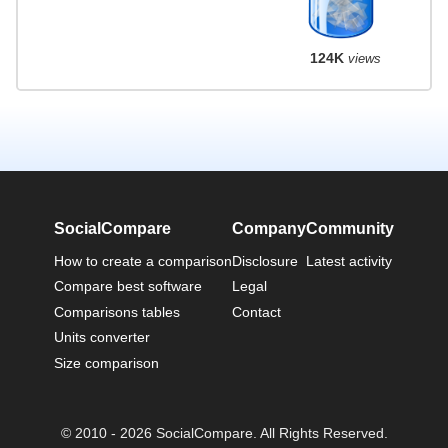
124K
views
SocialCompare
Company
Community
How to create a comparison
Disclosure
Latest activity
Compare best software
Legal
Comparisons tables
Contact
Units converter
Size comparison
© 2010 - 2026 SocialCompare. All Rights Reserved.