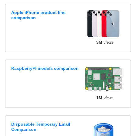
Apple iPhone product line
comparison
3M
views
RaspberryPI models comparison
1M
views
Disposable Temporary Email
Comparison