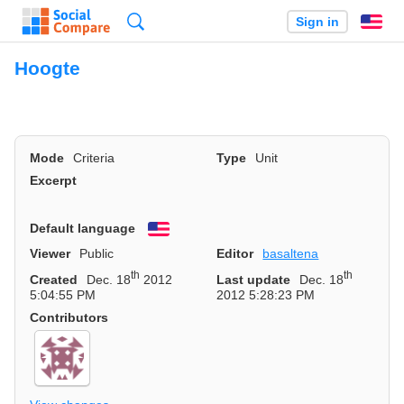
Search
Sign in
En
Hoogte
Mode
Criteria
Type
Unit
Excerpt
Default language
English
Viewer
Public
Editor
basaltena
th
th
Created
Dec. 18
2012
Last update
Dec. 18
5:04:55 PM
2012 5:28:23 PM
Contributors