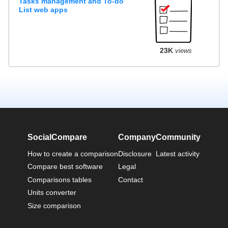
Tasks management and To-do
List web apps
23K
views
SocialCompare
Company
Community
How to create a comparison
Disclosure
Latest activity
Compare best software
Legal
Comparisons tables
Contact
Units converter
Size comparison