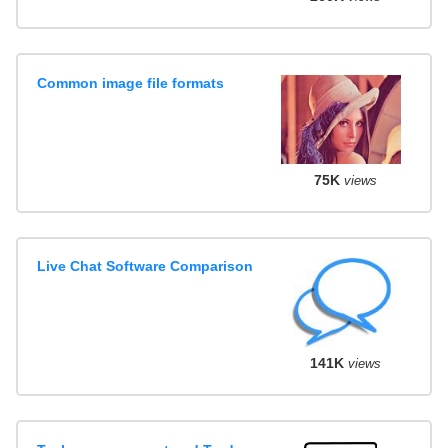
Common image file formats
75K
views
Live Chat Software Comparison
141K
views