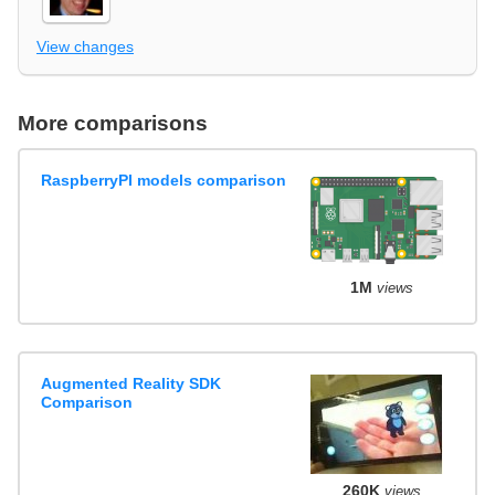
View changes
More comparisons
RaspberryPI models comparison
1M
views
Augmented Reality SDK
Comparison
260K
views