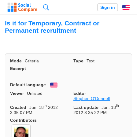
Search
Sign in
En
Is it for Temporary, Contract or
Permanent recruitment
Mode
Criteria
Type
Text
Excerpt
Default language
English
Viewer
Unlisted
Editor
Stephen O'Donnell
th
th
Created
Jun. 18
2012
Last update
Jun. 18
3:35:07 PM
2012 3:35:22 PM
Contributors