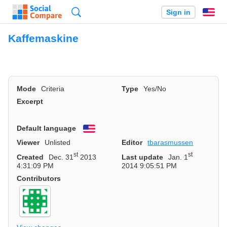
Search
Sign in
En
Kaffemaskine
Mode
Criteria
Type
Yes/No
Excerpt
Default language
English
Viewer
Unlisted
Editor
tbarasmussen
st
st
Created
Dec. 31
2013
Last update
Jan. 1
4:31:09 PM
2014 9:05:51 PM
Contributors