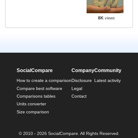
8K
views
SocialCompare
Company
Community
How to create a comparison
Disclosure
Latest activity
Compare best software
Legal
Comparisons tables
Contact
Units converter
Size comparison
© 2010 - 2026 SocialCompare. All Rights Reserved.