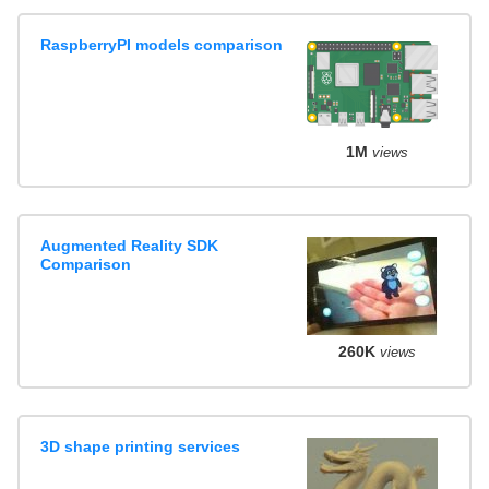
RaspberryPI models comparison
1M
views
Augmented Reality SDK
Comparison
260K
views
3D shape printing services