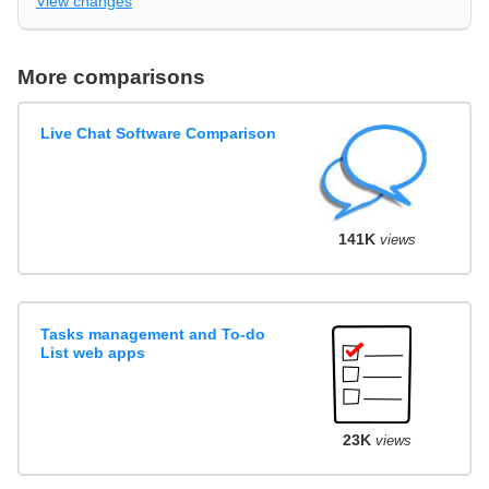
View changes
More comparisons
Live Chat Software Comparison
141K
views
Tasks management and To-do
List web apps
23K
views