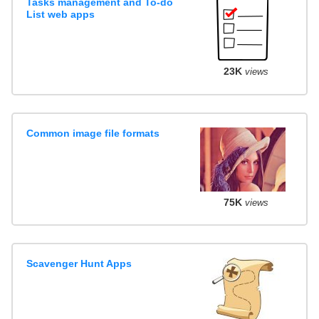
Tasks management and To-do
List web apps
23K
views
Common image file formats
75K
views
Scavenger Hunt Apps