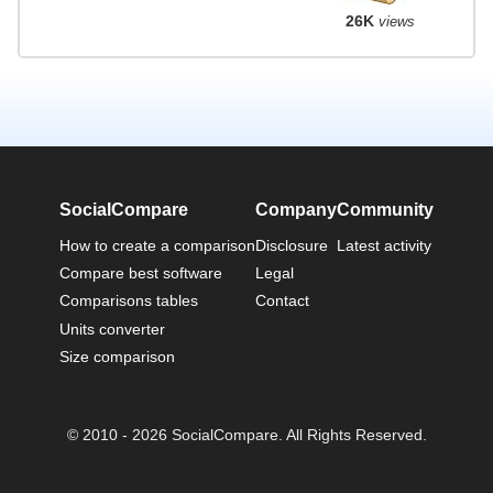
26K
views
SocialCompare
Company
Community
How to create a comparison
Disclosure
Latest activity
Compare best software
Legal
Comparisons tables
Contact
Units converter
Size comparison
© 2010 - 2026 SocialCompare. All Rights Reserved.