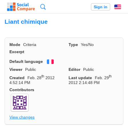
Search
Sign in
En
Liant chimique
Mode
Criteria
Type
Yes/No
Excerpt
Default language
Français
Viewer
Public
Editor
Public
th
th
Created
Feb. 28
2012
Last update
Feb. 29
4:52:14 PM
2012 2:14:48 PM
Contributors
View changes