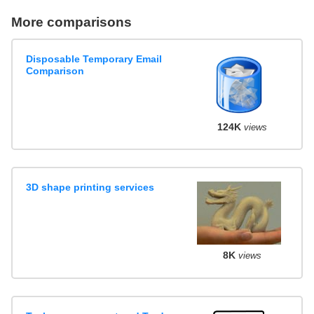
More comparisons
Disposable Temporary Email
Comparison
124K
views
3D shape printing services
8K
views