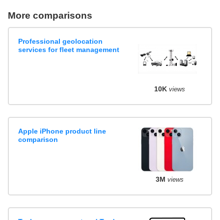
More comparisons
Professional geolocation
services for fleet management
10K
views
Apple iPhone product line
comparison
3M
views