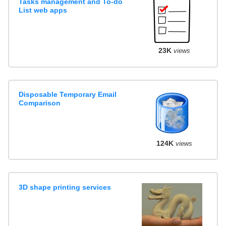
Tasks management and To-do
List web apps
23K
views
Disposable Temporary Email
Comparison
124K
views
3D shape printing services