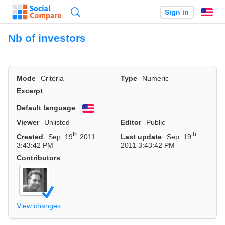
Search
Sign in
En
Nb of investors
Mode
Criteria
Type
Numeric
Excerpt
Default language
English
Viewer
Unlisted
Editor
Public
th
th
Created
Sep. 19
2011
Last update
Sep. 19
3:43:42 PM
2011 3:43:42 PM
Contributors
View changes