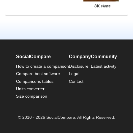
8K
views
SocialCompare
Company
Community
How to create a comparison
Disclosure
Latest activity
Compare best software
Legal
Comparisons tables
Contact
Units converter
Size comparison
© 2010 - 2026 SocialCompare. All Rights Reserved.