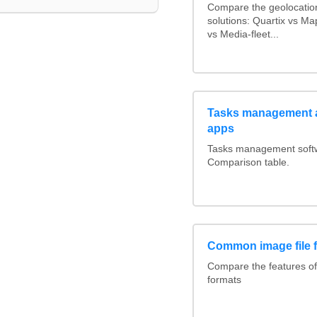
Compare the geolocatio
solutions: Quartix vs M
vs Media-fleet...
Tasks management a
apps
Tasks management softwa
Comparison table.
Common image file 
Compare the features o
formats