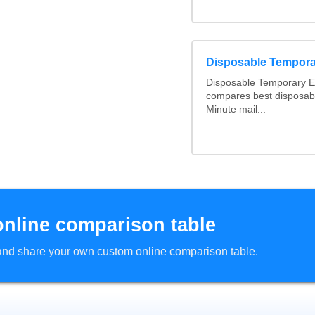
Disposable Tempora
Disposable Temporary Em
compares best disposabl
Minute mail...
online comparison table
d and share your own custom online comparison table.