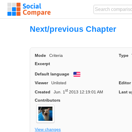
Next/previous Chapter
Mode
Criteria
Type
Excerpt
Default language
English
Viewer
Unlisted
Editor
st
Created
Jun. 1
2013 12:19:01 AM
Last u
Contributors
View changes