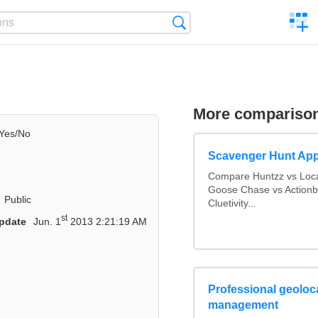
C
Search
a
comp
More compariso
Yes/No
Scavenger Hunt Ap
Compare Huntzz vs Loca
Goose Chase vs Actionbo
Public
Cluetivity...
st
pdate
Jun. 1
2013 2:21:19 AM
Professional geoloca
management