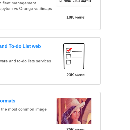
n fleet management
appytom vs Orange vs Sinaps
10K
views
nd To-do List web
re and to-do lists services
23K
views
formats
f the most common image
75K
views