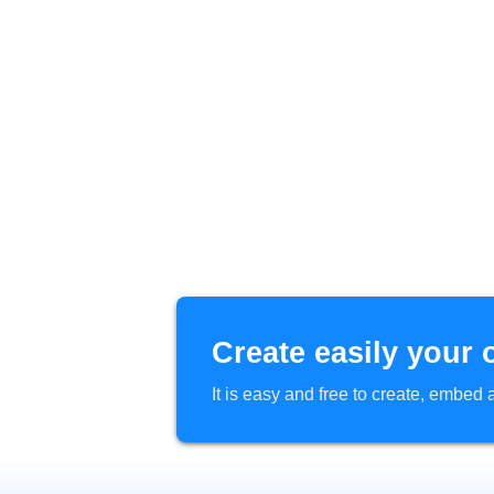
Create easily your 
It is easy and free to create, embe