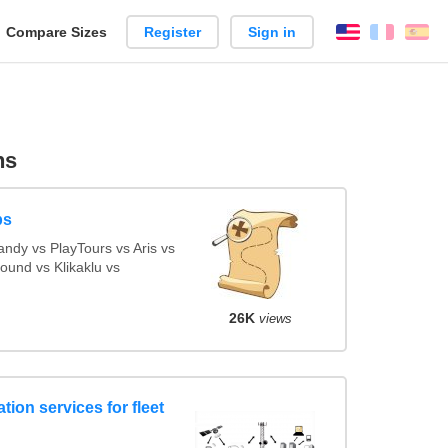
reate
Compare Sizes
Register
Sign in
English
França
Es
arison
ns
ps
ndy vs PlayTours vs Aris vs
und vs Klikaklu vs
26K
views
tion services for fleet