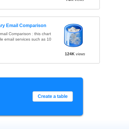
ry Email Comparison
ail Comparison : this chart
e email services such as 10
124K
views
Create a table