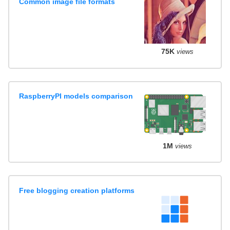
Common image file formats
75K
views
RaspberryPI models comparison
1M
views
Free blogging creation platforms