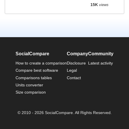
15K
views
SocialCompare
Company
Community
How to create a comparison
Disclosure
Latest activity
Compare best software
Legal
Comparisons tables
Contact
Units converter
Size comparison
© 2010 - 2026 SocialCompare. All Rights Reserved.