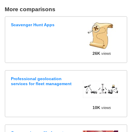
More comparisons
Scavenger Hunt Apps
26K
views
Professional geolocation
services for fleet management
10K
views