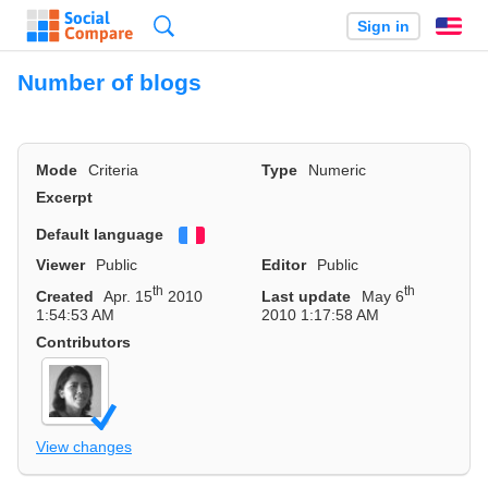
Search
Sign in
En
Number of blogs
Mode
Criteria
Type
Numeric
Excerpt
Default language
Français
Viewer
Public
Editor
Public
th
th
Created
Apr. 15
2010
Last update
May 6
1:54:53 AM
2010 1:17:58 AM
Contributors
View changes