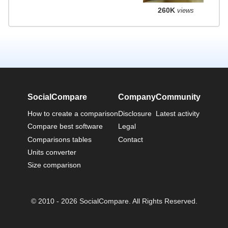
260K
views
SocialCompare
Company
Community
How to create a comparison
Disclosure
Latest activity
Compare best software
Legal
Comparisons tables
Contact
Units converter
Size comparison
© 2010 - 2026 SocialCompare. All Rights Reserved.