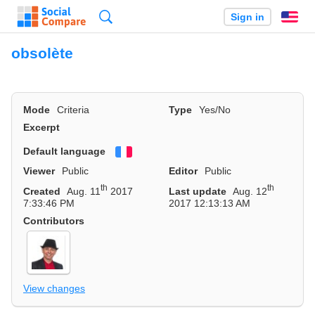
Search
Sign in
En
obsolète
Mode
Criteria
Type
Yes/No
Excerpt
Default language
Français
Viewer
Public
Editor
Public
th
th
Created
Aug. 11
2017
Last update
Aug. 12
7:33:46 PM
2017 12:13:13 AM
Contributors
View changes