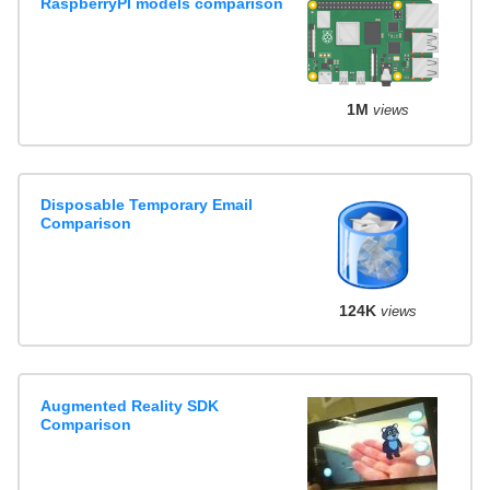
RaspberryPI models comparison
1M
views
Disposable Temporary Email
Comparison
124K
views
Augmented Reality SDK
Comparison