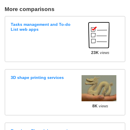
More comparisons
Tasks management and To-do
List web apps
23K
views
3D shape printing services
8K
views