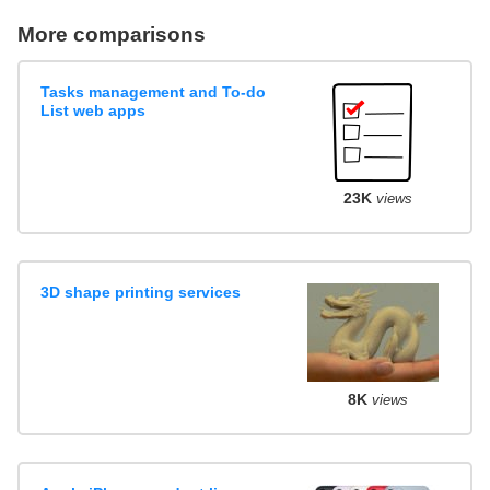
More comparisons
Tasks management and To-do
List web apps
23K
views
3D shape printing services
8K
views