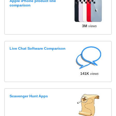
Apple iPhone product line
comparison
3M
views
Live Chat Software Comparison
141K
views
Scavenger Hunt Apps