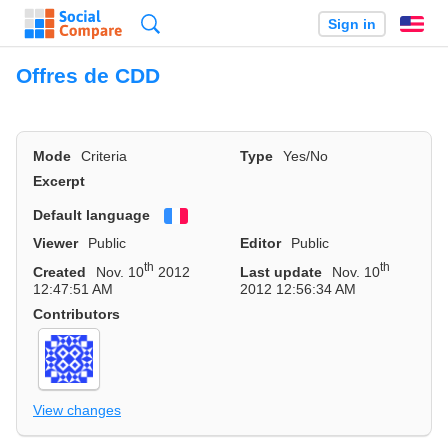
Search
Sign in
En
Offres de CDD
Mode
Criteria
Type
Yes/No
Excerpt
Default language
Français
Viewer
Public
Editor
Public
th
th
Created
Nov. 10
2012
Last update
Nov. 10
12:47:51 AM
2012 12:56:34 AM
Contributors
View changes