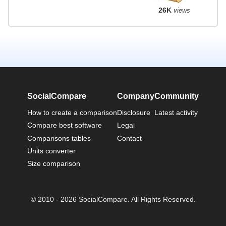
26K
views
SocialCompare
Company
Community
How to create a comparison
Disclosure
Latest activity
Compare best software
Legal
Comparisons tables
Contact
Units converter
Size comparison
© 2010 - 2026 SocialCompare. All Rights Reserved.