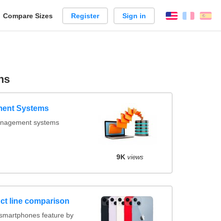
reate
Compare Sizes
Register
Sign in
English
França
Es
arison
ns
ent Systems
nagement systems
9K
views
ct line comparison
smartphones feature by