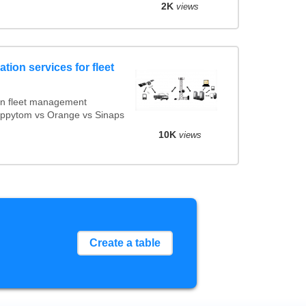
2K
views
tion services for fleet
on fleet management
Mappytom vs Orange vs Sinaps
10K
views
Create a table