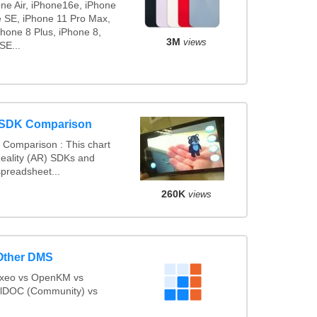
one Air, iPhone16e, iPhone
e SE, iPhone 11 Pro Max,
hone 8 Plus, iPhone 8,
3M
views
SE...
 SDK Comparison
Comparison : This chart
ality (AR) SDKs and
preadsheet...
260K
views
Other DMS
uxeo vs OpenKM vs
lDOC (Community) vs