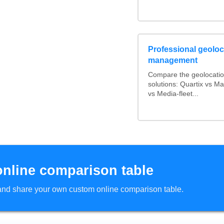
Professional geoloca
management
Compare the geolocati
solutions: Quartix vs 
vs Media-fleet...
online comparison table
d and share your own custom online comparison table.