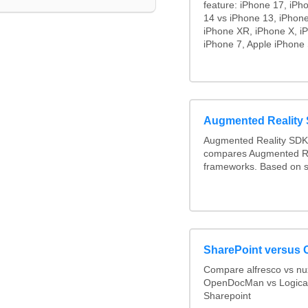
feature: iPhone 17, iPh
14 vs iPhone 13, iPhon
iPhone XR, iPhone X, iP
iPhone 7, Apple iPhone 
Augmented Reality
Augmented Reality SDK 
compares Augmented Re
frameworks. Based on s
SharePoint versus 
Compare alfresco vs n
OpenDocMan vs Logica
Sharepoint