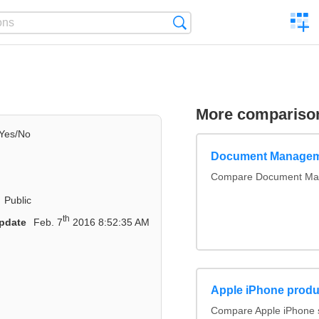
C
Search
a
comp
More compariso
Yes/No
Document Managem
Compare Document Ma
Public
th
pdate
Feb. 7
2016 8:52:35 AM
Apple iPhone produ
Compare Apple iPhone 