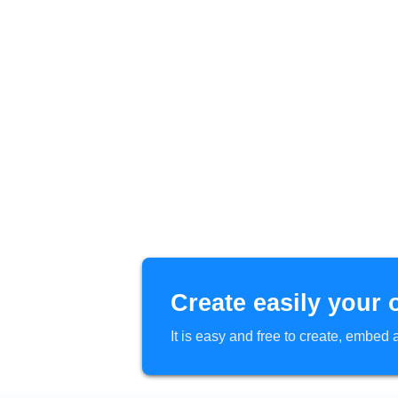
Create easily your 
It is easy and free to create, embe