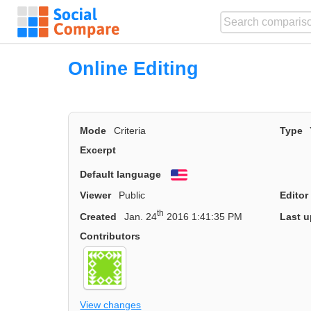
Online Editing
Mode
Criteria
Type
Excerpt
Default language
English
Viewer
Public
Editor
th
Created
Jan. 24
2016 1:41:35 PM
Last u
Contributors
View changes